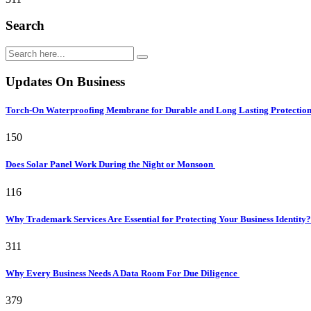
Search
Updates On Business
Torch-On Waterproofing Membrane for Durable and Long Lasting Protectio
150
Does Solar Panel Work During the Night or Monsoon
116
Why Trademark Services Are Essential for Protecting Your Business Identity
311
Why Every Business Needs A Data Room For Due Diligence
379