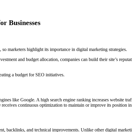
or Businesses
so marketers highlight its importance in digital marketing strategies.
estment and budget allocation, companies can build their site’s reputati
ting a budget for SEO initiatives.
ines like Google. A high search engine ranking increases website traff
receives continuous optimization to maintain or improve its position in 
tent, backlinks, and technical improvements. Unlike other digital marke