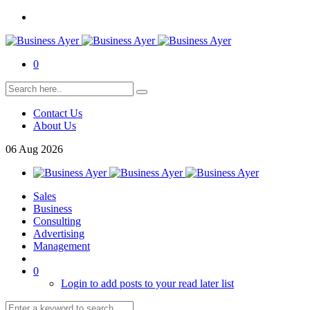
0
Contact Us
About Us
06
Aug
2026
Sales
Business
Consulting
Advertising
Management
0
Login to add posts to your read later list