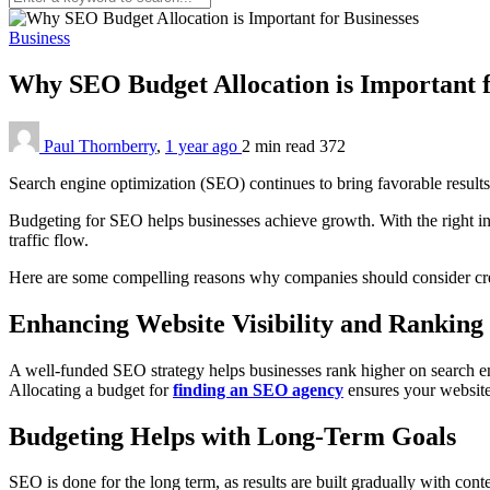
Business
Why SEO Budget Allocation is Important f
Paul Thornberry
,
1 year ago
2 min
read
372
Search engine optimization (SEO) continues to bring favorable results, 
Budgeting for SEO helps businesses achieve growth. With the right inv
traffic flow.
Here are some compelling reasons why companies should consider crea
Enhancing Website Visibility and Ranking
A well-funded SEO strategy helps businesses rank higher on search eng
Allocating a budget for
finding an SEO agency
ensures your website 
Budgeting Helps with Long-Term Goals
SEO is done for the long term, as results are built gradually with con