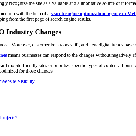
ngly recognize the site as a valuable and authoritative source of informa
omentum with the help of a
search engine optimization agency in Me
ping from the first page of search engine results.
EO Industry Changes
ced. Moreover, customer behaviors shift, and new digital trends have
ines
means businesses can respond to the changes without negatively aff
d mobile-friendly sites or prioritize specific types of content. If busin
t optimized for those changes.
#Website Visibility
Projects?