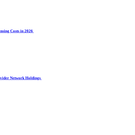
sing Costs in 2026
ovider Network Holdings