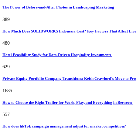
The Power of Before-and-After Photos in Landscaping Marketing
389
How Much Does SOLIDWORKS Indonesia Cost? Key Factors That Affect Licen
480
Hotel Feasibility Study for Data-Driven Hospitality Investments
629
Private Equity Portfolio Company Transitions: Keith Crawford’s Move to Pr
1685
How to Choose the Right Trailer for Work, Play, and Everything in Between
557
How does tikTok campaign management adjust for market competition?