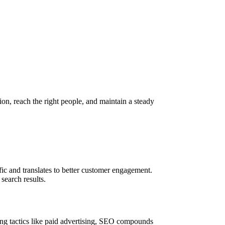
on, reach the right people, and maintain a steady
ic and translates to better customer engagement.
search results.
ting tactics like paid advertising, SEO compounds