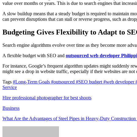
value over months or years. This is due to search engines that increasi
A slow buildup means that a steady budget is required to maintain m
can prevent disruptions that can stall or reverse progress, such as drop
Budgeting Gives Flexibility to Adapt to S
Search engine algorithms evolve over time as they become more advan
A flexible budget with SEO and
outsourced web developer Philipp
For instance, Google’s frequent algorithm updates might suddenly rewar
might see a drop in website traffic, especially if their websites are no
Tags
#Long-Term Goals
#outsourced
#SEO budget
#web developer
Service
Hire professional photographer for best shoots
Business
What Are the Advantages of Steel Pipes in Heavy-Duty Construction 