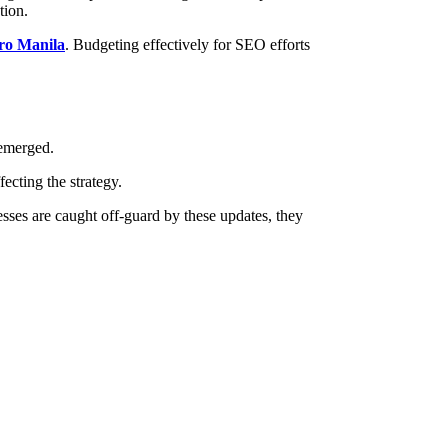
tion.
tro Manila
. Budgeting effectively for SEO efforts
 emerged.
ecting the strategy.
esses are caught off-guard by these updates, they