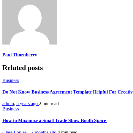
Paul Thornberry
Related posts
Business
Do Not Know Business Agreement Template Helpful For Creativ
admin
,
5 years ago
2 min
read
Business
How to Maximize a Small Trade Show Booth Space
Clare Louise
,
12 months ago
4 min
read