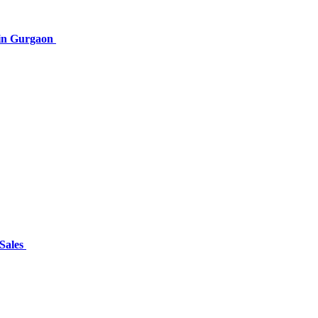
 in Gurgaon
 Sales