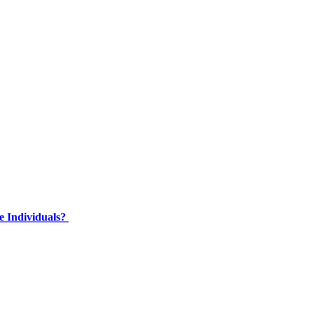
e Individuals?