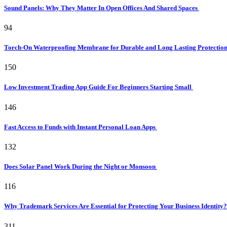
Sound Panels: Why They Matter In Open Offices And Shared Spaces
94
Torch-On Waterproofing Membrane for Durable and Long Lasting Protectio
150
Low Investment Trading App Guide For Beginners Starting Small
146
Fast Access to Funds with Instant Personal Loan Apps
132
Does Solar Panel Work During the Night or Monsoon
116
Why Trademark Services Are Essential for Protecting Your Business Identity
311