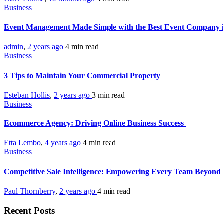
Business
Event Management Made Simple with the Best Event Company
admin
,
2 years ago
4 min
read
Business
3 Tips to Maintain Your Commercial Property
Esteban Hollis
,
2 years ago
3 min
read
Business
Ecommerce Agency: Driving Online Business Success
Etta Lembo
,
4 years ago
4 min
read
Business
Competitive Sale Intelligence: Empowering Every Team Beyond
Paul Thornberry
,
2 years ago
4 min
read
Recent Posts