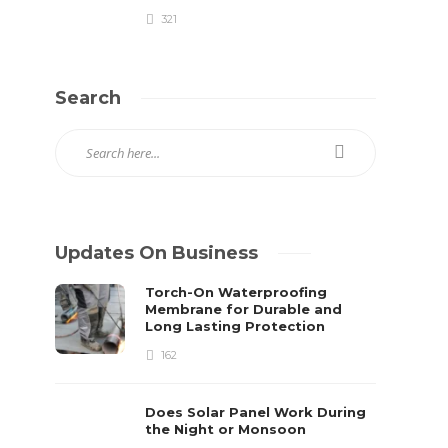
321
Search
Updates On Business
Torch-On Waterproofing
Membrane for Durable and
Long Lasting Protection
162
Does Solar Panel Work During
the Night or Monsoon