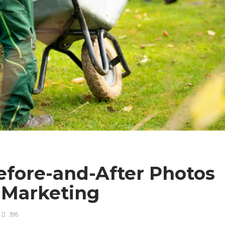
efore-and-After Photos
 Marketing
395