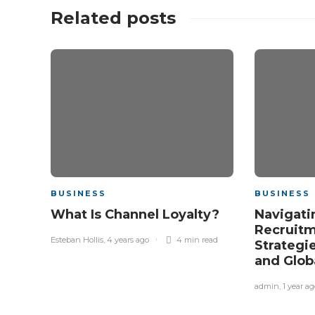
Related posts
BUSINESS
BUSINESS
What Is Channel Loyalty?
Navigati
Recruitm
Esteban Hollis
,
4 years ago
4 min
read
Strategi
and Glob
admin
,
1 year ag