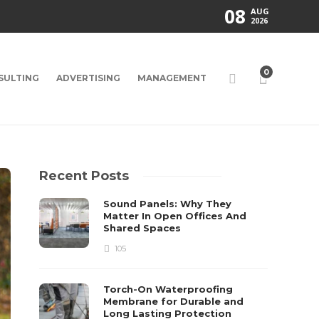
08
AUG
2026
0
SULTING
ADVERTISING
MANAGEMENT
Recent Posts
Sound Panels: Why They
Matter In Open Offices And
Shared Spaces
105
Torch-On Waterproofing
Membrane for Durable and
Long Lasting Protection