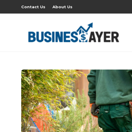
Contact Us
About Us