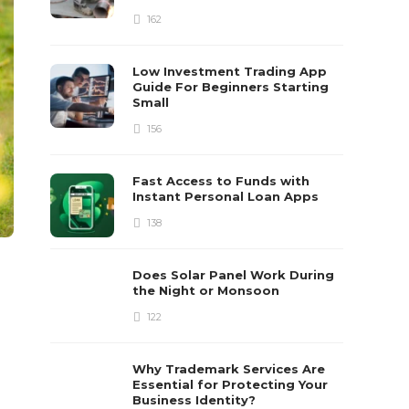
162
Low Investment Trading App
Guide For Beginners Starting
Small
156
Fast Access to Funds with
Instant Personal Loan Apps
138
Does Solar Panel Work During
the Night or Monsoon
122
Why Trademark Services Are
Essential for Protecting Your
Business Identity?