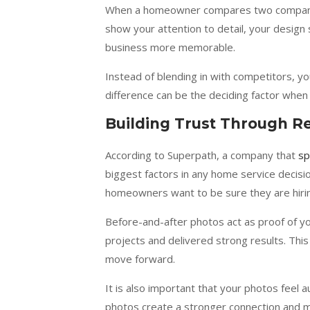
When a homeowner compares two companies
show your attention to detail, your design 
business more memorable.
Instead of blending in with competitors, 
difference can be the deciding factor whe
Building Trust Through R
According to Superpath, a company that
sp
biggest factors in any home service decisio
homeowners want to be sure they are hirin
Before-and-after photos act as proof of y
projects and delivered strong results. Thi
move forward.
It is also important that your photos feel 
photos create a stronger connection and m