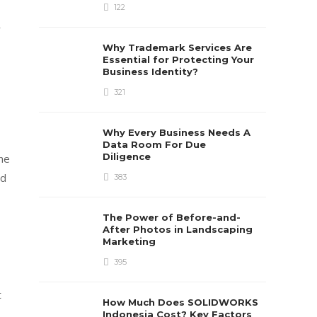
122
r
Why Trademark Services Are
Essential for Protecting Your
Business Identity?
321
Why Every Business Needs A
Data Room For Due
Diligence
the
nd
383
The Power of Before-and-
After Photos in Landscaping
Marketing
395
t
How Much Does SOLIDWORKS
Indonesia Cost? Key Factors