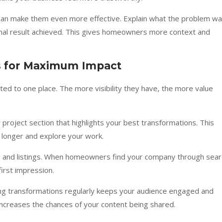
 can make them even more effective. Explain what the problem wa
nal result achieved. This gives homeowners more context and
s for Maximum Impact
ted to one place. The more visibility they have, the more value
r project section that highlights your best transformations. This
e longer and explore your work.
s and listings. When homeowners find your company through sear
irst impression.
ting transformations regularly keeps your audience engaged and
 increases the chances of your content being shared.