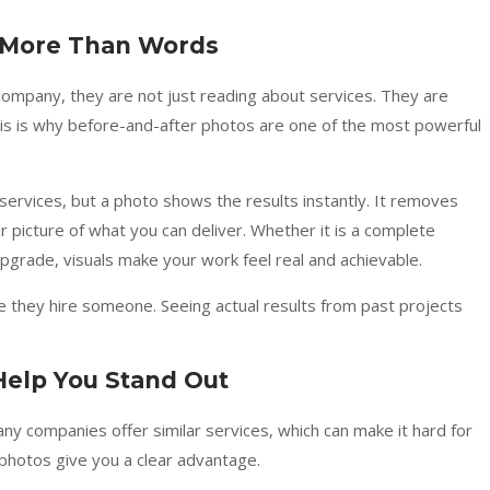
s More Than Words
mpany, they are not just reading about services. They are
This is why before-and-after photos are one of the most powerful
 services, but a photo shows the results instantly. It removes
 picture of what you can deliver. Whether it is a complete
pgrade, visuals make your work feel real and achievable.
they hire someone. Seeing actual results from past projects
Help You Stand Out
any companies offer similar services, which can make it hard for
hotos give you a clear advantage.