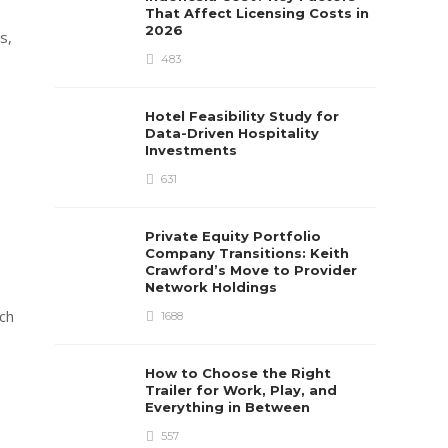
That Affect Licensing Costs in
2026
s,
483
Hotel Feasibility Study for
Data-Driven Hospitality
Investments
631
Private Equity Portfolio
Company Transitions: Keith
Crawford’s Move to Provider
Network Holdings
ch
1688
How to Choose the Right
Trailer for Work, Play, and
Everything in Between
557