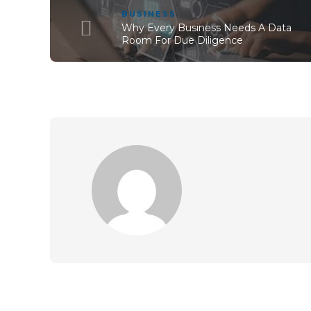
BUSINESS
Why Every Business Needs A Data
Room For Due Diligence