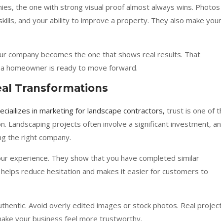
, the one with strong visual proof almost always wins. Photos
skills, and your ability to improve a property. They also make you
your company becomes the one that shows real results. That
n a homeowner is ready to move forward.
eal Transformations
eciailizes in marketing for landscape contractors,
trust is one of 
n. Landscaping projects often involve a significant investment, a
g the right company.
our experience. They show that you have completed similar
s helps reduce hesitation and makes it easier for customers to
authentic. Avoid overly edited images or stock photos. Real projec
ake your business feel more trustworthy.