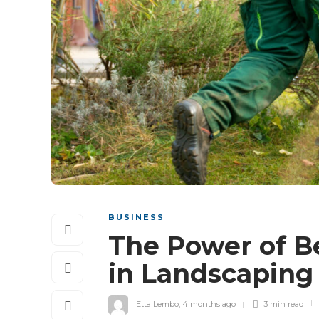
BUSINESS
The Power of B
in Landscaping
Etta Lembo
,
4 months ago
3 min
read