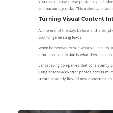
You can also use these photos in paid adver
and encourage clicks. This makes your ads 
Turning Visual Content I
At the end of the day, before-and-after ph
tool for generating leads.
When homeowners see what you can do, it 
emotional connection is what drives action. 
Landscaping companies that consistently ca
using before-and-after photos across multi
create a steady flow of new opportunities.