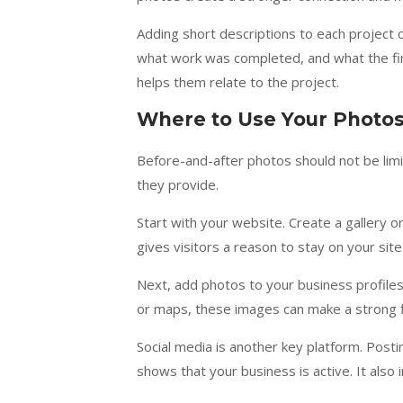
Adding short descriptions to each project
what work was completed, and what the fi
helps them relate to the project.
Where to Use Your Photo
Before-and-after photos should not be limi
they provide.
Start with your website. Create a gallery o
gives visitors a reason to stay on your sit
Next, add photos to your business profile
or maps, these images can make a strong f
Social media is another key platform. Pos
shows that your business is active. It also