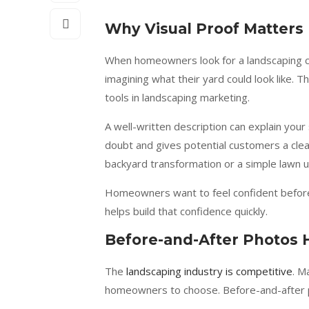
Why Visual Proof Matter
When homeowners look for a landscaping co
imagining what their yard could look like. 
tools in landscaping marketing.
A well-written description can explain your
doubt and gives potential customers a clear
backyard transformation or a simple lawn u
Homeowners want to feel confident before 
helps build that confidence quickly.
Before-and-After Photos 
The
landscaping industry is competitive
. M
homeowners to choose. Before-and-after p