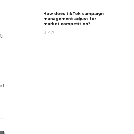
How does tikTok campaign
management adjust for
market competition?
437
ul
nd