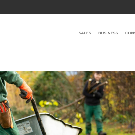
SALES
BUSINESS
CON