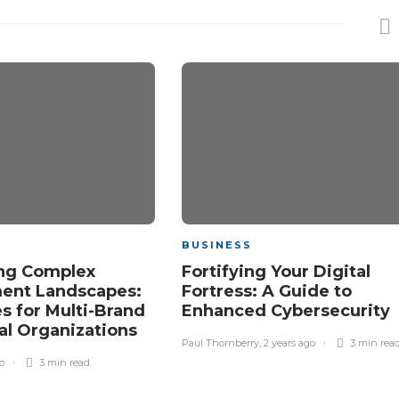
BUSINESS
ng Complex
Fortifying Your Digital
ent Landscapes:
Fortress: A Guide to
es for Multi-Brand
Enhanced Cybersecurity
al Organizations
Paul Thornberry
,
2 years ago
3 min
rea
o
3 min
read