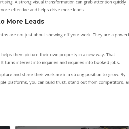
tising. A strong visual transformation can grab attention quickly
more effective and helps drive more leads.
nto More Leads
otos are not just about showing off your work. They are a powerf
helps them picture their own property in a new way. That
It turns interest into inquiries and inquiries into booked jobs.
pture and share their work are in a strong position to grow. By
ple platforms, you can build trust, stand out from competitors, a