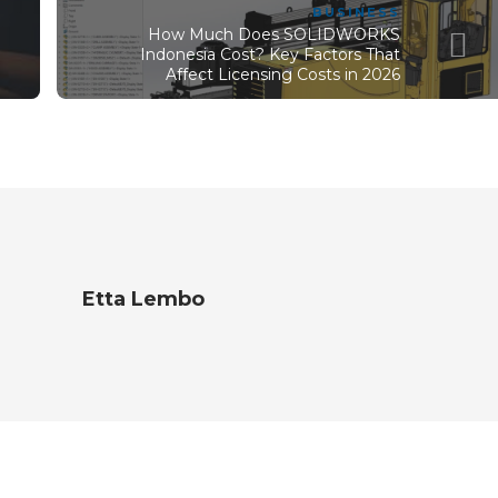
BUSINESS
How Much Does SOLIDWORKS
Indonesia Cost? Key Factors That
Affect Licensing Costs in 2026
Etta Lembo