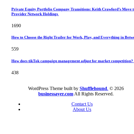
Private Equity Portfolio Company Transitions: Keith Crawford’s Move 
Provider Network Holdings
1690
How to Choose the Right Trailer for Work, Play, and Everything in Bet
559
How does tikTok campaign management adjust for market competition?
438
WordPress Theme built by
Shufflehound
.
© 2026
businessayer.com
All Rights Reserved.
Contact Us
About Us