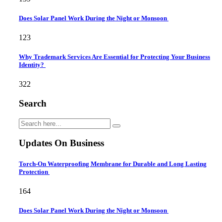
Does Solar Panel Work During the Night or Monsoon
123
Why Trademark Services Are Essential for Protecting Your Business
Identity?
322
Search
Updates On Business
Torch-On Waterproofing Membrane for Durable and Long Lasting
Protection
164
Does Solar Panel Work During the Night or Monsoon