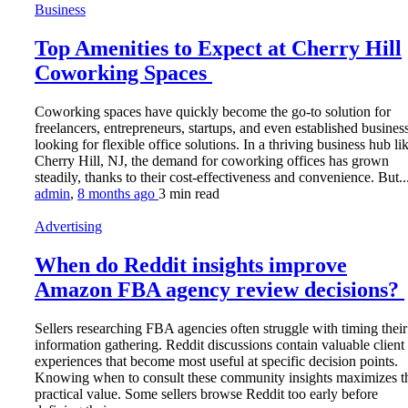
Business
Top Amenities to Expect at Cherry Hill
Coworking Spaces
Coworking spaces have quickly become the go-to solution for
freelancers, entrepreneurs, startups, and even established busines
looking for flexible office solutions. In a thriving business hub li
Cherry Hill, NJ, the demand for coworking offices has grown
steadily, thanks to their cost-effectiveness and convenience. But..
admin
,
8 months ago
3 min
read
Advertising
When do Reddit insights improve
Amazon FBA agency review decisions?
Sellers researching FBA agencies often struggle with timing their
information gathering. Reddit discussions contain valuable client
experiences that become most useful at specific decision points.
Knowing when to consult these community insights maximizes th
practical value. Some sellers browse Reddit too early before