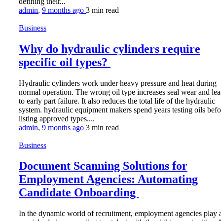
defining their...
admin
,
9 months ago
3 min
read
Business
Why do hydraulic cylinders require
specific oil types?
Hydraulic cylinders work under heavy pressure and heat during
normal operation. The wrong oil type increases seal wear and le
to early part failure. It also reduces the total life of the hydraulic
system. hydraulic equipment makers spend years testing oils befo
listing approved types....
admin
,
9 months ago
3 min
read
Business
Document Scanning Solutions for
Employment Agencies: Automating
Candidate Onboarding
In the dynamic world of recruitment, employment agencies play 