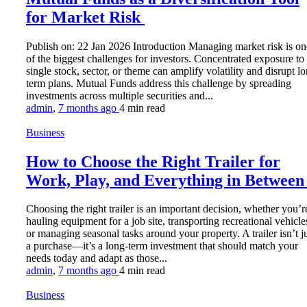
for Market Risk
Publish on: 22 Jan 2026 Introduction Managing market risk is on
of the biggest challenges for investors. Concentrated exposure to
single stock, sector, or theme can amplify volatility and disrupt l
term plans. Mutual Funds address this challenge by spreading
investments across multiple securities and...
admin
,
7 months ago
4 min
read
Business
How to Choose the Right Trailer for
Work, Play, and Everything in Betwee
Choosing the right trailer is an important decision, whether you’r
hauling equipment for a job site, transporting recreational vehicle
or managing seasonal tasks around your property. A trailer isn’t j
a purchase—it’s a long-term investment that should match your
needs today and adapt as those...
admin
,
7 months ago
4 min
read
Business