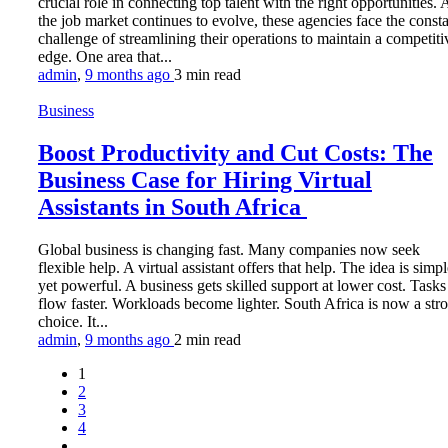
crucial role in connecting top talent with the right opportunities. 
the job market continues to evolve, these agencies face the const
challenge of streamlining their operations to maintain a competiti
edge. One area that...
admin
,
9 months ago
3 min
read
Business
Boost Productivity and Cut Costs: The
Business Case for Hiring Virtual
Assistants in South Africa
Global business is changing fast. Many companies now seek
flexible help. A virtual assistant offers that help. The idea is simp
yet powerful. A business gets skilled support at lower cost. Tasks
flow faster. Workloads become lighter. South Africa is now a str
choice. It...
admin
,
9 months ago
2 min
read
1
2
3
4
…