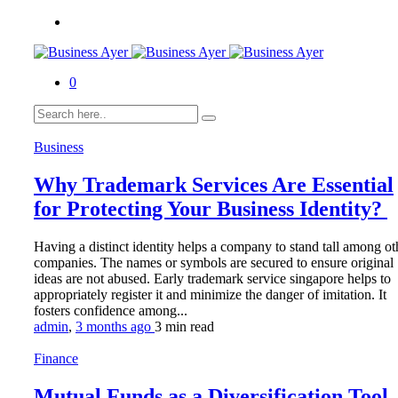
0
Business
Why Trademark Services Are Essential
for Protecting Your Business Identity?
Having a distinct identity helps a company to stand tall among ot
companies. The names or symbols are secured to ensure original
ideas are not abused. Early trademark service singapore helps to
appropriately register it and minimize the danger of imitation. It
fosters confidence among...
admin
,
3 months ago
3 min
read
Finance
Mutual Funds as a Diversification Tool