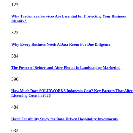
123
Why Trademark Services Are Essential for Protecting Your Business
Identity?
322
Why Every Business Needs A Data Room For Due Diligence
384
The Power of Before-and-After Photos in Landscaping Marketing
396
How Much Does SOLIDWORKS Indonesia Cost? Key Factors That Affec
Licensing Costs in 2026
484
Hotel Feasibility Study for Data-Driven Hospitality Investments
632