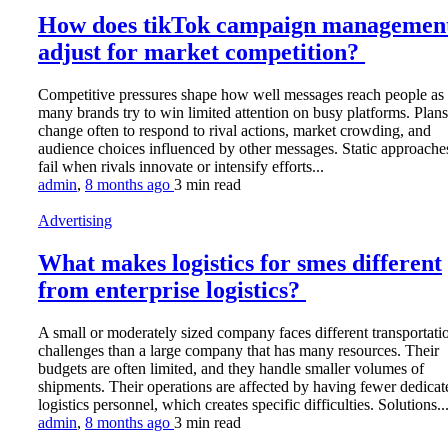
How does tikTok campaign managemen
adjust for market competition?
Competitive pressures shape how well messages reach people as
many brands try to win limited attention on busy platforms. Plans
change often to respond to rival actions, market crowding, and
audience choices influenced by other messages. Static approache
fail when rivals innovate or intensify efforts...
admin
,
8 months ago
3 min
read
Advertising
What makes logistics for smes different
from enterprise logistics?
A small or moderately sized company faces different transportati
challenges than a large company that has many resources. Their
budgets are often limited, and they handle smaller volumes of
shipments. Their operations are affected by having fewer dedicat
logistics personnel, which creates specific difficulties. Solutions..
admin
,
8 months ago
3 min
read