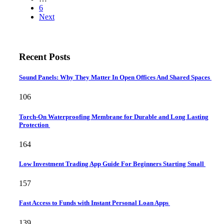
6
Next
Recent Posts
Sound Panels: Why They Matter In Open Offices And Shared Spaces
106
Torch-On Waterproofing Membrane for Durable and Long Lasting
Protection
164
Low Investment Trading App Guide For Beginners Starting Small
157
Fast Access to Funds with Instant Personal Loan Apps
139