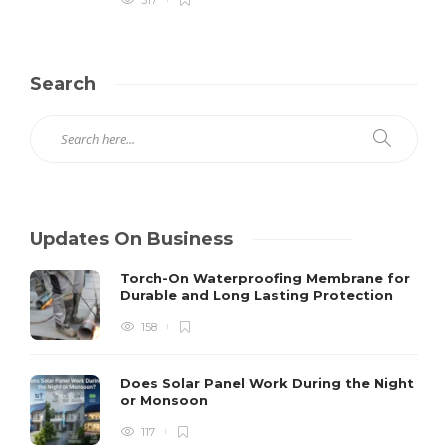
Search
Updates On Business
Torch-On Waterproofing Membrane for
Durable and Long Lasting Protection
158
Does Solar Panel Work During the Night
or Monsoon
117