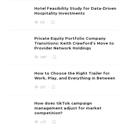
Hotel Feasibility Study for Data-Driven
Hospitality Investments
631
Private Equity Portfolio Company
Transitions: Keith Crawford’s Move to
Provider Network Holdings
1687
How to Choose the Right Trailer for
Work, Play, and Everything in Between
557
How does tikTok campaign
management adjust for market
competition?
437