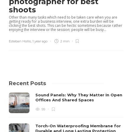
photographer for best
shoots
Other than many tasks which need to be taken care when you are
getting ready for a business interview, one extra burden will be
clicking the best shots. This can be hectic sometimes because rather
enjoying the interview or the session; people will be busy...
Esteban Hollis
,
1 year ago
2 min
Recent Posts
Sound Panels: Why They Matter In Open
Offices And Shared Spaces
99
Torch-On Waterproofing Membrane for
Durable and Long Lasting Protection