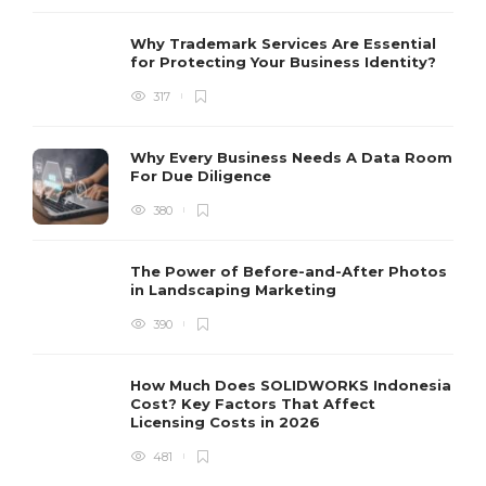
Why Trademark Services Are Essential
for Protecting Your Business Identity?
317
Why Every Business Needs A Data Room
For Due Diligence
380
The Power of Before-and-After Photos
in Landscaping Marketing
390
How Much Does SOLIDWORKS Indonesia
Cost? Key Factors That Affect
Licensing Costs in 2026
481