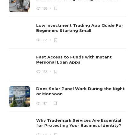
158
Low Investment Trading App Guide For
Beginners Starting Small
153
Fast Access to Funds with Instant
Personal Loan Apps
135
Does Solar Panel Work During the Night
or Monsoon
117
Why Trademark Services Are Essential
for Protecting Your Business Identity?
317