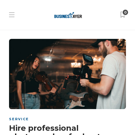
0
SERVICE
Hire professional