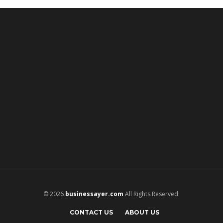
© 2026
businessayer.com
All Rights Reserved.
CONTACT US
ABOUT US