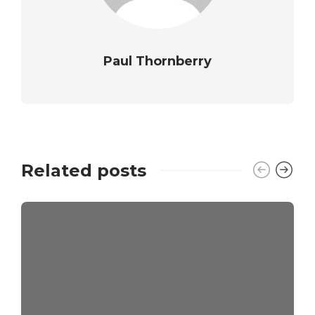
Paul Thornberry
Related posts