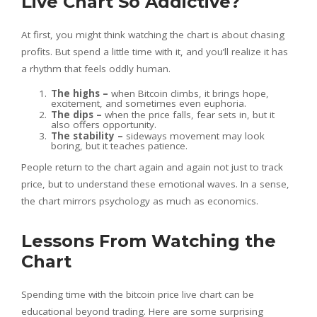
Live Chart So Addictive?
At first, you might think watching the chart is about chasing
profits. But spend a little time with it, and you’ll realize it has
a rhythm that feels oddly human.
The highs –
when Bitcoin climbs, it brings hope,
excitement, and sometimes even euphoria.
The dips –
when the price falls, fear sets in, but it
also offers opportunity.
The stability –
sideways movement may look
boring, but it teaches patience.
People return to the chart again and again not just to track
price, but to understand these emotional waves. In a sense,
the chart mirrors psychology as much as economics.
Lessons From Watching the
Chart
Spending time with the bitcoin price live chart can be
educational beyond trading. Here are some surprising