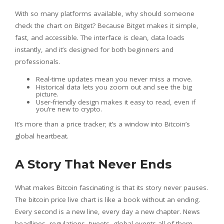
With so many platforms available, why should someone
check the chart on Bitget? Because Bitget makes it simple,
fast, and accessible. The interface is clean, data loads
instantly, and it’s designed for both beginners and
professionals.
Real-time updates mean you never miss a move.
Historical data lets you zoom out and see the big
picture.
User-friendly design makes it easy to read, even if
you’re new to crypto.
It’s more than a price tracker; it’s a window into Bitcoin’s
global heartbeat.
A Story That Never Ends
What makes Bitcoin fascinating is that its story never pauses.
The bitcoin price live chart is like a book without an ending.
Every second is a new line, every day a new chapter. News
headlines, regulations, tweets, global events all of them