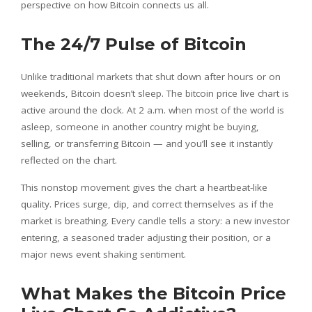
perspective on how Bitcoin connects us all.
The 24/7 Pulse of Bitcoin
Unlike traditional markets that shut down after hours or on
weekends, Bitcoin doesn’t sleep. The bitcoin price live chart is
active around the clock. At 2 a.m. when most of the world is
asleep, someone in another country might be buying,
selling, or transferring Bitcoin — and you’ll see it instantly
reflected on the chart.
This nonstop movement gives the chart a heartbeat-like
quality. Prices surge, dip, and correct themselves as if the
market is breathing. Every candle tells a story: a new investor
entering, a seasoned trader adjusting their position, or a
major news event shaking sentiment.
What Makes the Bitcoin Price