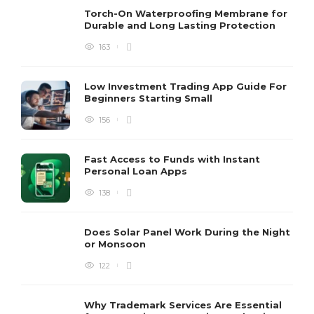
Torch-On Waterproofing Membrane for
Durable and Long Lasting Protection
163
Low Investment Trading App Guide For
Beginners Starting Small
156
Fast Access to Funds with Instant
Personal Loan Apps
138
Does Solar Panel Work During the Night
or Monsoon
122
Why Trademark Services Are Essential