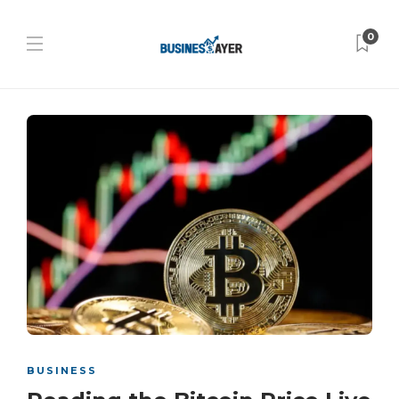
0
BUSINESS