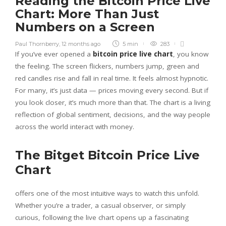
Reading the Bitcoin Price Live
Chart: More Than Just
Numbers on a Screen
Paul Thornberry
,
12 months ago
5 min
283
If you’ve ever opened a
bitcoin price live chart
, you know
the feeling. The screen flickers, numbers jump, green and
red candles rise and fall in real time. It feels almost hypnotic.
For many, it’s just data — prices moving every second. But if
you look closer, it’s much more than that. The chart is a living
reflection of global sentiment, decisions, and the way people
across the world interact with money.
The Bitget Bitcoin Price Live
Chart
offers one of the most intuitive ways to watch this unfold.
Whether you’re a trader, a casual observer, or simply
curious, following the live chart opens up a fascinating