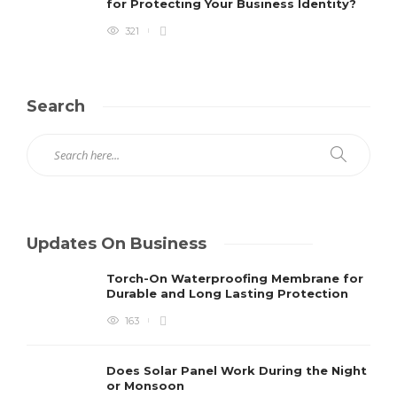
for Protecting Your Business Identity?
321
Search
Updates On Business
Torch-On Waterproofing Membrane for
Durable and Long Lasting Protection
163
Does Solar Panel Work During the Night
or Monsoon