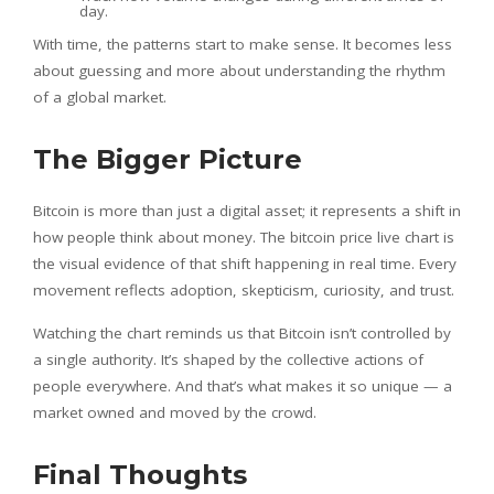
day.
With time, the patterns start to make sense. It becomes less
about guessing and more about understanding the rhythm
of a global market.
The Bigger Picture
Bitcoin is more than just a digital asset; it represents a shift in
how people think about money. The bitcoin price live chart is
the visual evidence of that shift happening in real time. Every
movement reflects adoption, skepticism, curiosity, and trust.
Watching the chart reminds us that Bitcoin isn’t controlled by
a single authority. It’s shaped by the collective actions of
people everywhere. And that’s what makes it so unique — a
market owned and moved by the crowd.
Final Thoughts