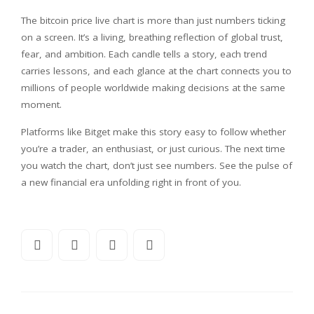
The bitcoin price live chart is more than just numbers ticking
on a screen. It’s a living, breathing reflection of global trust,
fear, and ambition. Each candle tells a story, each trend
carries lessons, and each glance at the chart connects you to
millions of people worldwide making decisions at the same
moment.
Platforms like Bitget make this story easy to follow whether
you’re a trader, an enthusiast, or just curious. The next time
you watch the chart, don’t just see numbers. See the pulse of
a new financial era unfolding right in front of you.