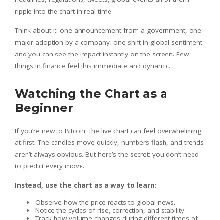
ripple into the chart in real time.
Think about it: one announcement from a government, one
major adoption by a company, one shift in global sentiment
and you can see the impact instantly on the screen. Few
things in finance feel this immediate and dynamic.
Watching the Chart as a
Beginner
If you’re new to Bitcoin, the live chart can feel overwhelming
at first. The candles move quickly, numbers flash, and trends
aren’t always obvious. But here’s the secret: you don’t need
to predict every move.
Instead, use the chart as a way to learn:
Observe how the price reacts to global news.
Notice the cycles of rise, correction, and stability.
Track how volume changes during different times of