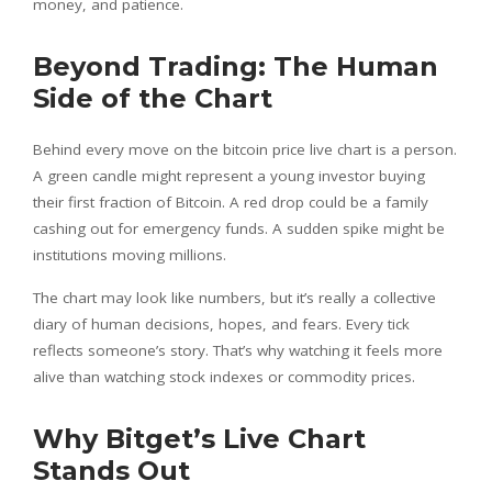
money, and patience.
Beyond Trading: The Human
Side of the Chart
Behind every move on the bitcoin price live chart is a person.
A green candle might represent a young investor buying
their first fraction of Bitcoin. A red drop could be a family
cashing out for emergency funds. A sudden spike might be
institutions moving millions.
The chart may look like numbers, but it’s really a collective
diary of human decisions, hopes, and fears. Every tick
reflects someone’s story. That’s why watching it feels more
alive than watching stock indexes or commodity prices.
Why Bitget’s Live Chart
Stands Out