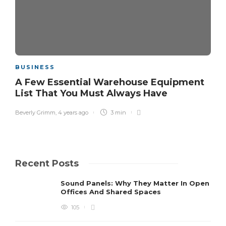
BUSINESS
A Few Essential Warehouse Equipment
List That You Must Always Have
Beverly Grimm
,
4 years ago
3 min
Recent Posts
Sound Panels: Why They Matter In Open
Offices And Shared Spaces
105