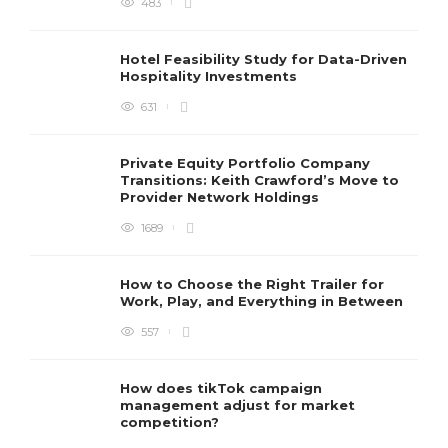
483
Hotel Feasibility Study for Data-Driven
Hospitality Investments
631
Private Equity Portfolio Company
Transitions: Keith Crawford’s Move to
Provider Network Holdings
1689
How to Choose the Right Trailer for
Work, Play, and Everything in Between
557
How does tikTok campaign
management adjust for market
competition?