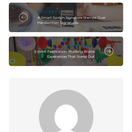
BUSINESS
A Smart Switch Signature Stamps Over
Handwritten Signatures
BUSINESS
Exhibit Fabrication: Building Brand
Experiences That Stand Out