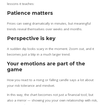
lessons it teaches:
Patience matters
Prices can swing dramatically in minutes, but meaningful
trends reveal themselves over weeks and months.
Perspective is key
A sudden dip looks scary in the moment. Zoom out, and it
becomes just a blip in a much larger trend.
Your emotions are part of the
game
How you react to a rising or falling candle says a lot about
your risk tolerance and mindset.
In this way, the chart becomes not just a financial tool, but
also a mirror — showing you your own relationship with risk,