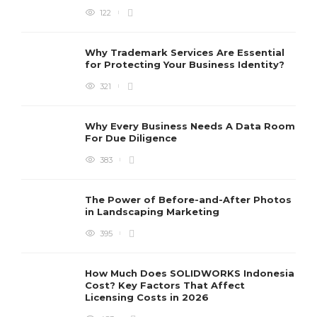
122
Why Trademark Services Are Essential
for Protecting Your Business Identity?
321
Why Every Business Needs A Data Room
For Due Diligence
383
The Power of Before-and-After Photos
in Landscaping Marketing
395
How Much Does SOLIDWORKS Indonesia
Cost? Key Factors That Affect
Licensing Costs in 2026