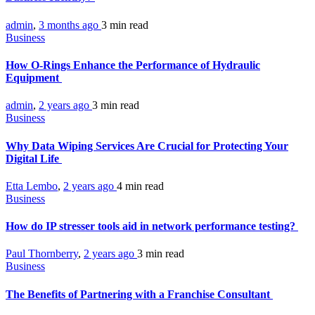
admin
,
3 months ago
3 min
read
Business
How O-Rings Enhance the Performance of Hydraulic
Equipment
admin
,
2 years ago
3 min
read
Business
Why Data Wiping Services Are Crucial for Protecting Your
Digital Life
Etta Lembo
,
2 years ago
4 min
read
Business
How do IP stresser tools aid in network performance testing?
Paul Thornberry
,
2 years ago
3 min
read
Business
The Benefits of Partnering with a Franchise Consultant