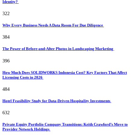
Identity?
322
Why Every Business Needs A Data Room For Due Diligence
384
The Power of Before-and-After Photos in Landscaping Marketing
396
How Much Does SOLIDWORKS Indonesia Cost? Key Factors That Affect
Licensing Costs in 2026
484
Hotel Feasibility Study for Data-Driven Hospitality Investments
632
Private Equity Portfolio Company Transitions: Keith Crawford’s Move to
Provider Network Holdings