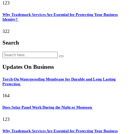
123
Why Trademark Services Are Essential for Protecting Your Business
Identity?
322
Search
Updates On Business
Torch-On Waterproofing Membrane for Durable and Long Lasting
Protection
164
Does Solar Panel Work During the Night or Monsoon
123
Why Trademark Services Are Essential for Protecting Your Business