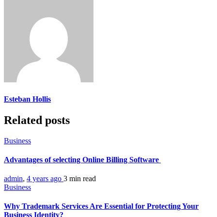
Esteban Hollis
Related posts
Business
Advantages of selecting Online Billing Software
admin
,
4 years ago
3 min
read
Business
Why Trademark Services Are Essential for Protecting Your
Business Identity?