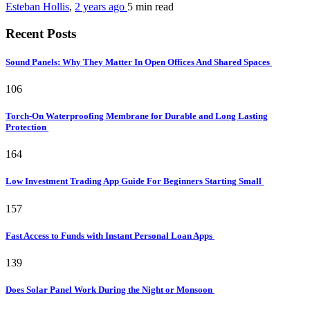
Esteban Hollis
,
2 years ago
5 min
read
Recent Posts
Sound Panels: Why They Matter In Open Offices And Shared Spaces
106
Torch-On Waterproofing Membrane for Durable and Long Lasting
Protection
164
Low Investment Trading App Guide For Beginners Starting Small
157
Fast Access to Funds with Instant Personal Loan Apps
139
Does Solar Panel Work During the Night or Monsoon