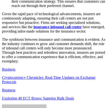
their communication strategy. This ensures that customers can
reach out through their preferred channel.
Given the rapid pace of technological advancements, insurers are
continuously adapting, ensuring their call centers are not just
responsive but proactive. Firms are seeking specialized solutions,
and services like the
insurance inbound call center
have emerged,
providing tailor-made solutions for the insurance sector.
The symbiosis between insurance and communication is evident. As
the industry continues to grow and customer demands shift, the role
of inbound call centers will only become more pronounced.
Through best practices and relentless innovation, insurers are poised
to offer a communication experience that is efficient, effective, and
exemplary.
Business
Cryptocurrency Chronicles: Real-Time Updates on Exchange
Protocols
Business
Exploring 48 ECT Boxes: Superior Bulk Deals