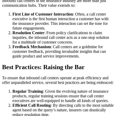
Inbound call centers in the insurance industry are more than just
communication hubs. Their value extends to:
First Line of Customer Interaction
: Often, a call center
executive is the first human interaction a customer has with
the insurance provider. This interaction can set the tone for
future engagements.
Resolution Center
: From policy clarifications to claim
inquiries, the inbound call center acts as a one-stop solution
for a multitude of customer concerns.
Feedback Mechanism
: Call centers are a goldmine for
customer feedback, providing invaluable insights that can
guide product and service improvements.
Best Practices: Raising the Bar
To ensure that inbound call centers operate at peak efficiency and
offer unparalleled service, several best practices are being embraced:
Regular Training
: Given the evolving nature of insurance
products, regular training sessions ensure that call center
executives are well-equipped to handle all kinds of queries.
Efficient Call Routing
: By directing calls to the most suitable
agent based on the query’s nature, insurers can drastically
reduce resolution time.