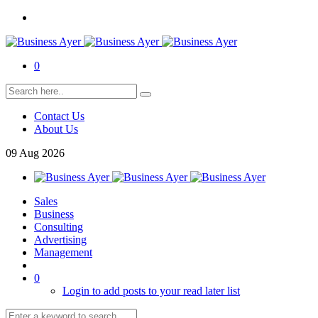
0
Contact Us
About Us
09
Aug
2026
Sales
Business
Consulting
Advertising
Management
0
Login to add posts to your read later list