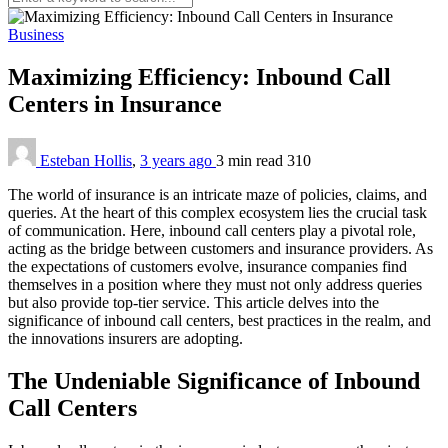
Business
Maximizing Efficiency: Inbound Call
Centers in Insurance
Esteban Hollis
,
3 years ago
3 min
read
310
The world of insurance is an intricate maze of policies, claims, and
queries. At the heart of this complex ecosystem lies the crucial task
of communication. Here, inbound call centers play a pivotal role,
acting as the bridge between customers and insurance providers. As
the expectations of customers evolve, insurance companies find
themselves in a position where they must not only address queries
but also provide top-tier service. This article delves into the
significance of inbound call centers, best practices in the realm, and
the innovations insurers are adopting.
The Undeniable Significance of Inbound
Call Centers