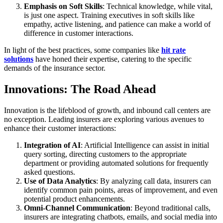
Emphasis on Soft Skills
: Technical knowledge, while vital,
is just one aspect. Training executives in soft skills like
empathy, active listening, and patience can make a world of
difference in customer interactions.
In light of the best practices, some companies like
hit rate
solutions
have honed their expertise, catering to the specific
demands of the insurance sector.
Innovations: The Road Ahead
Innovation is the lifeblood of growth, and inbound call centers are
no exception. Leading insurers are exploring various avenues to
enhance their customer interactions:
Integration of AI
: Artificial Intelligence can assist in initial
query sorting, directing customers to the appropriate
department or providing automated solutions for frequently
asked questions.
Use of Data Analytics
: By analyzing call data, insurers can
identify common pain points, areas of improvement, and even
potential product enhancements.
Omni-Channel Communication
: Beyond traditional calls,
insurers are integrating chatbots, emails, and social media into