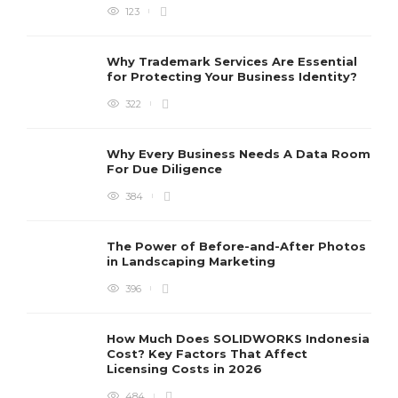
123
Why Trademark Services Are Essential
for Protecting Your Business Identity?
322
Why Every Business Needs A Data Room
For Due Diligence
384
The Power of Before-and-After Photos
in Landscaping Marketing
396
How Much Does SOLIDWORKS Indonesia
Cost? Key Factors That Affect
Licensing Costs in 2026
484