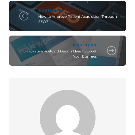
BUSINESS
How to Improve Patient Acquisition Through
SEO?
BUSINESS
Innovative Postcard Design Ideas to Boost
Your Business