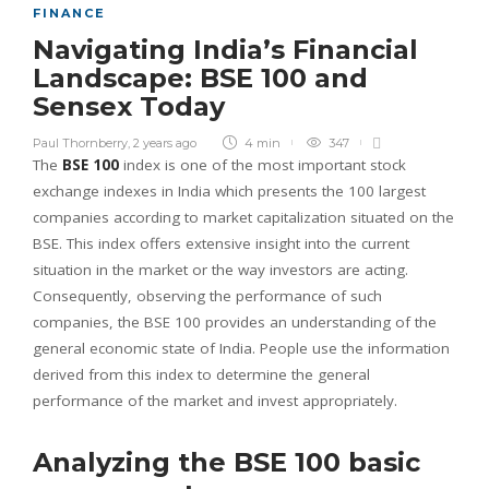
FINANCE
Navigating India’s Financial
Landscape: BSE 100 and
Sensex Today
Paul Thornberry
,
2 years ago
4 min
347
The
BSE 100
index is one of the most important stock
exchange indexes in India which presents the 100 largest
companies according to market capitalization situated on the
BSE. This index offers extensive insight into the current
situation in the market or the way investors are acting.
Consequently, observing the performance of such
companies, the BSE 100 provides an understanding of the
general economic state of India. People use the information
derived from this index to determine the general
performance of the market and invest appropriately.
Analyzing the BSE 100 basic