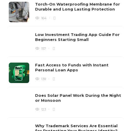
Torch-On Waterproofing Membrane for
Durable and Long Lasting Protection
164
Low Investment Trading App Guide For
Beginners Starting Small
157
Fast Access to Funds with Instant
Personal Loan Apps
139
Does Solar Panel Work During the Night
or Monsoon
123
Why Trademark Services Are Essential
for Protecting Your Business Identity?