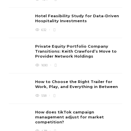
Hotel Feasibility Study for Data-Driven
Hospitality Investments
632
Private Equity Portfolio Company
Transitions: Keith Crawford’s Move to
Provider Network Holdings
1690
How to Choose the Right Trailer for
Work, Play, and Everything in Between
558
How does tikTok campaign
management adjust for market
competition?
438