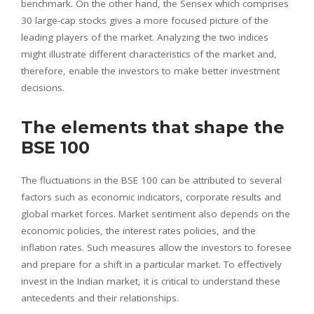
benchmark. On the other hand, the Sensex which comprises
30 large-cap stocks gives a more focused picture of the
leading players of the market. Analyzing the two indices
might illustrate different characteristics of the market and,
therefore, enable the investors to make better investment
decisions.
The elements that shape the
BSE 100
The fluctuations in the BSE 100 can be attributed to several
factors such as economic indicators, corporate results and
global market forces. Market sentiment also depends on the
economic policies, the interest rates policies, and the
inflation rates. Such measures allow the investors to foresee
and prepare for a shift in a particular market. To effectively
invest in the Indian market, it is critical to understand these
antecedents and their relationships.