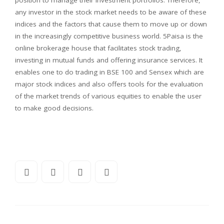
any investor in the stock market needs to be aware of these
indices and the factors that cause them to move up or down
in the increasingly competitive business world. 5Paisa is the
online brokerage house that facilitates stock trading,
investing in mutual funds and offering insurance services. It
enables one to do trading in BSE 100 and Sensex which are
major stock indices and also offers tools for the evaluation
of the market trends of various equities to enable the user
to make good decisions.