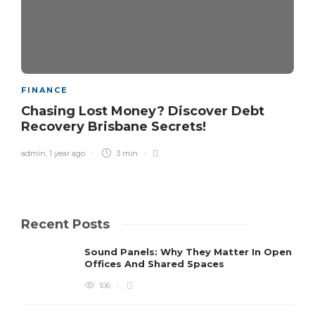
FINANCE
Chasing Lost Money? Discover Debt
Recovery Brisbane Secrets!
admin
,
1 year ago
3 min
Recent Posts
Sound Panels: Why They Matter In Open
Offices And Shared Spaces
106