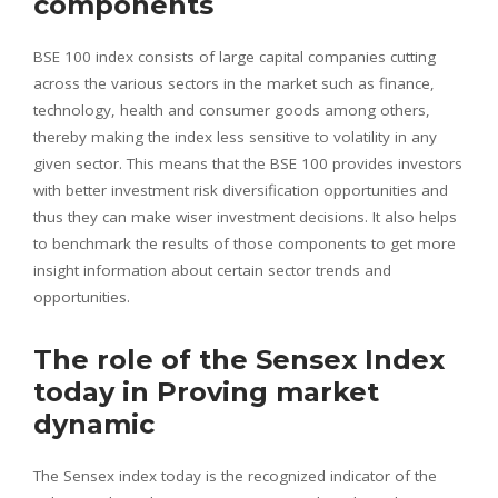
components
BSE 100 index consists of large capital companies cutting
across the various sectors in the market such as finance,
technology, health and consumer goods among others,
thereby making the index less sensitive to volatility in any
given sector. This means that the BSE 100 provides investors
with better investment risk diversification opportunities and
thus they can make wiser investment decisions. It also helps
to benchmark the results of those components to get more
insight information about certain sector trends and
opportunities.
The role of the Sensex Index
today in Proving market
dynamic
The Sensex index today is the recognized indicator of the