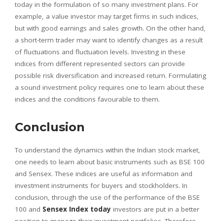
today in the formulation of so many investment plans. For
example, a value investor may target firms in such indices,
but with good earnings and sales growth. On the other hand,
a short-term trader may want to identify changes as a result
of fluctuations and fluctuation levels. Investing in these
indices from different represented sectors can provide
possible risk diversification and increased return. Formulating
a sound investment policy requires one to learn about these
indices and the conditions favourable to them.
Conclusion
To understand the dynamics within the Indian stock market,
one needs to learn about basic instruments such as BSE 100
and Sensex. These indices are useful as information and
investment instruments for buyers and stockholders. In
conclusion, through the use of the performance of the BSE
100 and
Sensex Index today
investors are put in a better
position to manage their investment portfolios. Therefore,