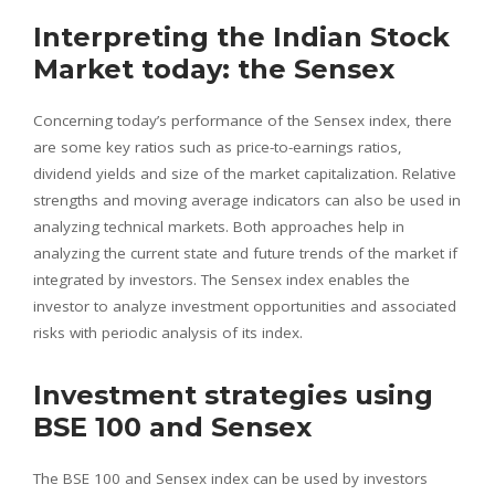
Interpreting the Indian Stock
Market today: the Sensex
Concerning today’s performance of the Sensex index, there
are some key ratios such as price-to-earnings ratios,
dividend yields and size of the market capitalization. Relative
strengths and moving average indicators can also be used in
analyzing technical markets. Both approaches help in
analyzing the current state and future trends of the market if
integrated by investors. The Sensex index enables the
investor to analyze investment opportunities and associated
risks with periodic analysis of its index.
Investment strategies using
BSE 100 and Sensex
The BSE 100 and Sensex index can be used by investors