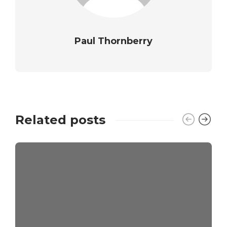
Paul Thornberry
Related posts