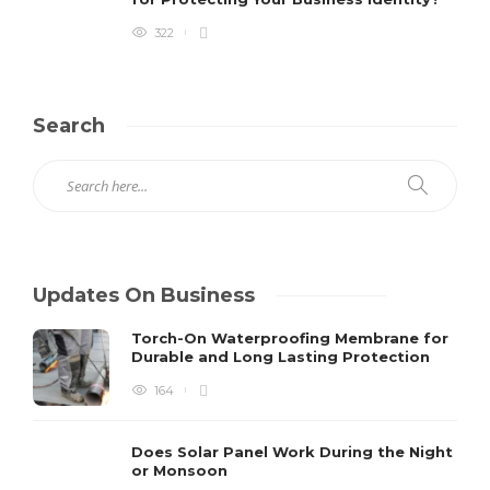
322
Search
Updates On Business
Torch-On Waterproofing Membrane for
Durable and Long Lasting Protection
164
Does Solar Panel Work During the Night
or Monsoon