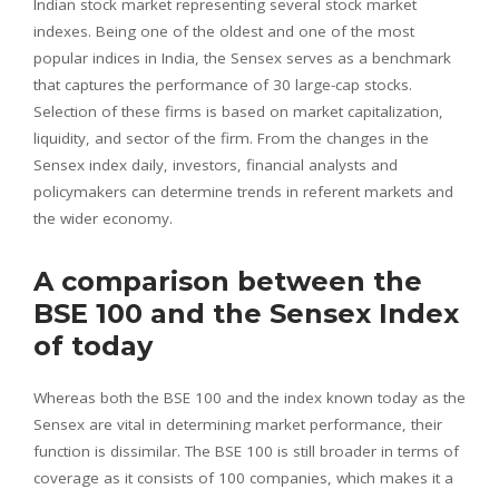
Indian stock market representing several stock market
indexes. Being one of the oldest and one of the most
popular indices in India, the Sensex serves as a benchmark
that captures the performance of 30 large-cap stocks.
Selection of these firms is based on market capitalization,
liquidity, and sector of the firm. From the changes in the
Sensex index daily, investors, financial analysts and
policymakers can determine trends in referent markets and
the wider economy.
A comparison between the
BSE 100 and the Sensex Index
of today
Whereas both the BSE 100 and the index known today as the
Sensex are vital in determining market performance, their
function is dissimilar. The BSE 100 is still broader in terms of
coverage as it consists of 100 companies, which makes it a