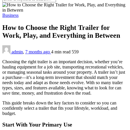
Business
How to Choose the Right Trailer for
Work, Play, and Everything in Between
admin
,
7 months ago
4 min
read
559
Choosing the right trailer is an important decision, whether you’re
hauling equipment for a job site, transporting recreational vehicles,
or managing seasonal tasks around your property. A trailer isn’t just
a purchase—it’s a long-term investment that should match your
needs today and adapt as those needs evolve. With so many trailer
types, sizes, and features available, knowing what to look for can
save time, money, and frustration down the road.
This guide breaks down the key factors to consider so you can
confidently select a trailer that fits your lifestyle, workload, and
budget.
Start With Your Primary Use