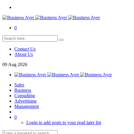
0
Contact Us
About Us
09
Aug
2026
Sales
Business
Consulting
Advertising
Management
0
Login to add posts to your read later list