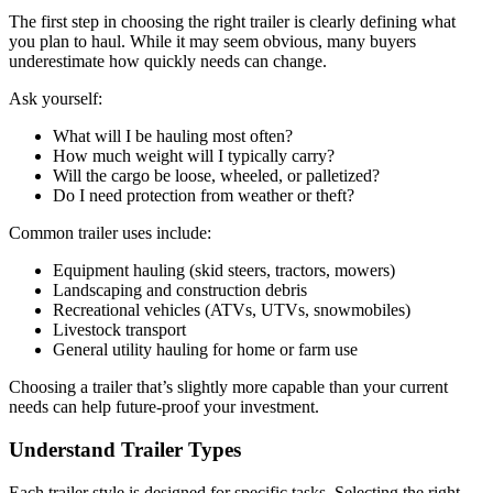
The first step in choosing the right trailer is clearly defining what
you plan to haul. While it may seem obvious, many buyers
underestimate how quickly needs can change.
Ask yourself:
What will I be hauling most often?
How much weight will I typically carry?
Will the cargo be loose, wheeled, or palletized?
Do I need protection from weather or theft?
Common trailer uses include:
Equipment hauling (skid steers, tractors, mowers)
Landscaping and construction debris
Recreational vehicles (ATVs, UTVs, snowmobiles)
Livestock transport
General utility hauling for home or farm use
Choosing a trailer that’s slightly more capable than your current
needs can help future-proof your investment.
Understand Trailer Types
Each trailer style is designed for specific tasks. Selecting the right