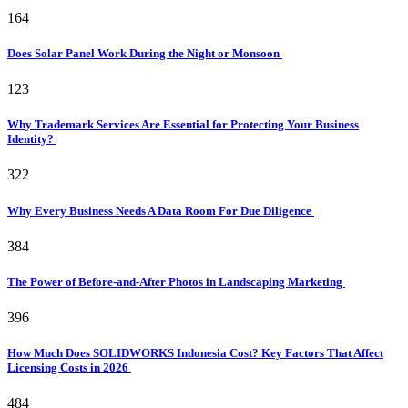
164
Does Solar Panel Work During the Night or Monsoon
123
Why Trademark Services Are Essential for Protecting Your Business
Identity?
322
Why Every Business Needs A Data Room For Due Diligence
384
The Power of Before-and-After Photos in Landscaping Marketing
396
How Much Does SOLIDWORKS Indonesia Cost? Key Factors That Affect
Licensing Costs in 2026
484