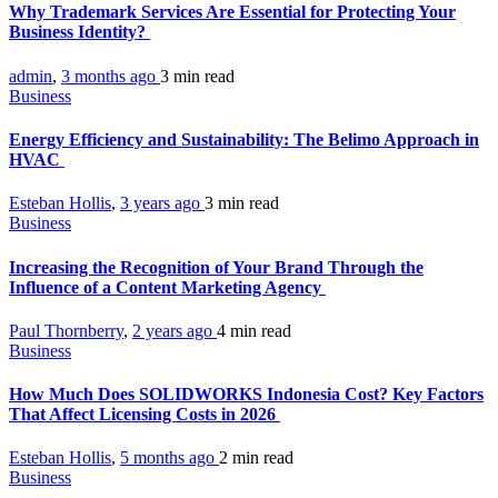
Why Trademark Services Are Essential for Protecting Your
Business Identity?
admin
,
3 months ago
3 min
read
Business
Energy Efficiency and Sustainability: The Belimo Approach in
HVAC
Esteban Hollis
,
3 years ago
3 min
read
Business
Increasing the Recognition of Your Brand Through the
Influence of a Content Marketing Agency
Paul Thornberry
,
2 years ago
4 min
read
Business
How Much Does SOLIDWORKS Indonesia Cost? Key Factors
That Affect Licensing Costs in 2026
Esteban Hollis
,
5 months ago
2 min
read
Business