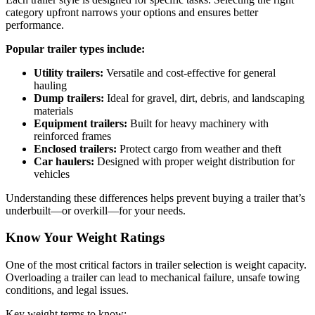
category upfront narrows your options and ensures better
performance.
Popular trailer types include:
Utility trailers:
Versatile and cost-effective for general
hauling
Dump trailers:
Ideal for gravel, dirt, debris, and landscaping
materials
Equipment trailers:
Built for heavy machinery with
reinforced frames
Enclosed trailers:
Protect cargo from weather and theft
Car haulers:
Designed with proper weight distribution for
vehicles
Understanding these differences helps prevent buying a trailer that’s
underbuilt—or overkill—for your needs.
Know Your Weight Ratings
One of the most critical factors in trailer selection is weight capacity.
Overloading a trailer can lead to mechanical failure, unsafe towing
conditions, and legal issues.
Key weight terms to know: