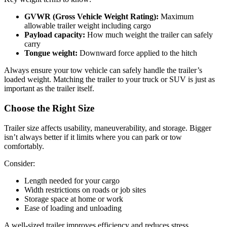
GVWR (Gross Vehicle Weight Rating):
Maximum
allowable trailer weight including cargo
Payload capacity:
How much weight the trailer can safely
carry
Tongue weight:
Downward force applied to the hitch
Always ensure your tow vehicle can safely handle the trailer’s
loaded weight. Matching the trailer to your truck or SUV is just as
important as the trailer itself.
Choose the Right Size
Trailer size affects usability, maneuverability, and storage. Bigger
isn’t always better if it limits where you can park or tow
comfortably.
Consider:
Length needed for your cargo
Width restrictions on roads or job sites
Storage space at home or work
Ease of loading and unloading
A well-sized trailer improves efficiency and reduces stress,