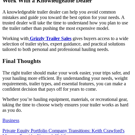
Work With a Knowledgeable Dealer
A knowledgeable trailer dealer can help you avoid common
mistakes and guide you toward the best option for your needs. A
trusted dealer will take the time to understand how you plan to use
the trailer rather than pushing the most expensive model.
Working with
Grizzly Trailer Sales
gives buyers access to a wide
selection of trailer styles, expert guidance, and practical solutions
tailored to both personal and professional hauling needs.
Final Thoughts
The right trailer should make your work easier, your trips safer, and
your hauling more efficient. By understanding your needs, weight
requirements, trailer types, and essential features, you can make a
confident decision that pays off for years to come.
Whether you’re hauling equipment, materials, or recreational gear,
taking the time to choose wisely ensures your trailer works as hard
as you do.
Business
Private Equity Portfolio Company Transitions: Keith Crawford's