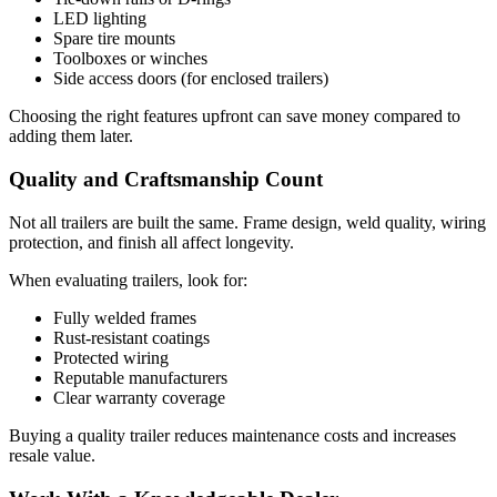
LED lighting
Spare tire mounts
Toolboxes or winches
Side access doors (for enclosed trailers)
Choosing the right features upfront can save money compared to
adding them later.
Quality and Craftsmanship Count
Not all trailers are built the same. Frame design, weld quality, wiring
protection, and finish all affect longevity.
When evaluating trailers, look for:
Fully welded frames
Rust-resistant coatings
Protected wiring
Reputable manufacturers
Clear warranty coverage
Buying a quality trailer reduces maintenance costs and increases
resale value.