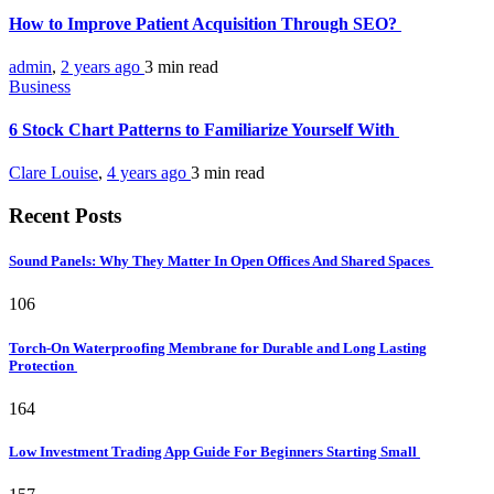
How to Improve Patient Acquisition Through SEO?
admin
,
2 years ago
3 min
read
Business
6 Stock Chart Patterns to Familiarize Yourself With
Clare Louise
,
4 years ago
3 min
read
Recent Posts
Sound Panels: Why They Matter In Open Offices And Shared Spaces
106
Torch-On Waterproofing Membrane for Durable and Long Lasting
Protection
164
Low Investment Trading App Guide For Beginners Starting Small