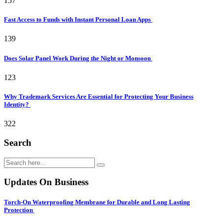
157
Fast Access to Funds with Instant Personal Loan Apps
139
Does Solar Panel Work During the Night or Monsoon
123
Why Trademark Services Are Essential for Protecting Your Business
Identity?
322
Search
Updates On Business
Torch-On Waterproofing Membrane for Durable and Long Lasting
Protection