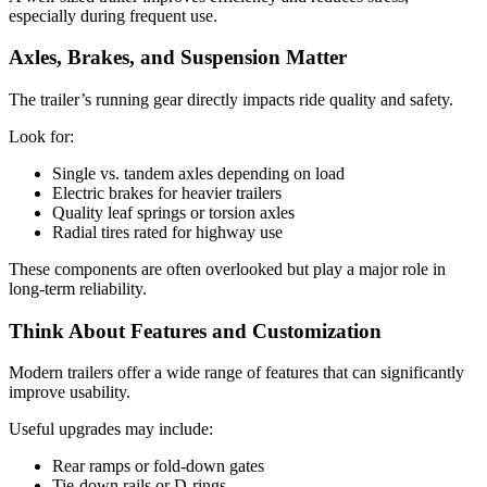
especially during frequent use.
Axles, Brakes, and Suspension Matter
The trailer’s running gear directly impacts ride quality and safety.
Look for:
Single vs. tandem axles depending on load
Electric brakes for heavier trailers
Quality leaf springs or torsion axles
Radial tires rated for highway use
These components are often overlooked but play a major role in
long-term reliability.
Think About Features and Customization
Modern trailers offer a wide range of features that can significantly
improve usability.
Useful upgrades may include:
Rear ramps or fold-down gates
Tie-down rails or D-rings