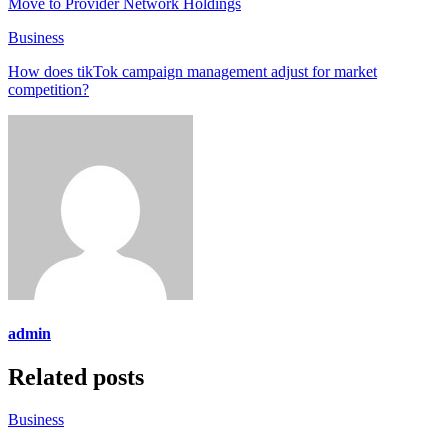
Move to Provider Network Holdings
Business
How does tikTok campaign management adjust for market
competition?
admin
Related posts
Business