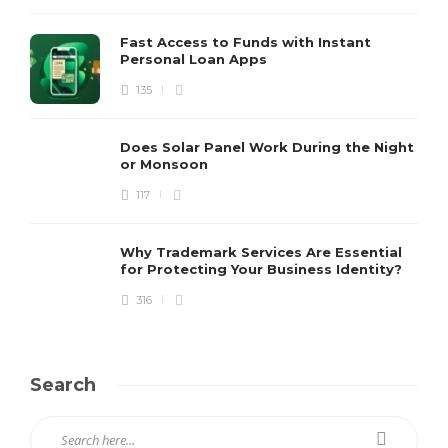
Fast Access to Funds with Instant
Personal Loan Apps
135
Does Solar Panel Work During the Night
or Monsoon
117
Why Trademark Services Are Essential
for Protecting Your Business Identity?
316
Search