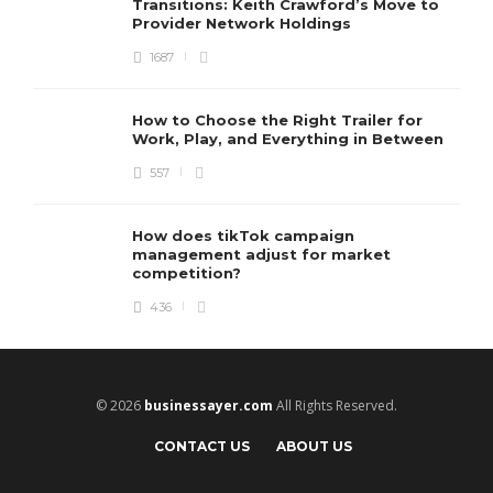
Transitions: Keith Crawford’s Move to
Provider Network Holdings
1687
How to Choose the Right Trailer for
Work, Play, and Everything in Between
557
How does tikTok campaign
management adjust for market
competition?
436
© 2026
businessayer.com
All Rights Reserved.
CONTACT US
ABOUT US