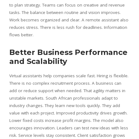
to plan strategy. Teams can focus on creative and revenue
tasks. The balance between routine and vision improves.
Work becomes organized and clear. A remote assistant also
reduces stress. There is less rush for deadlines. Information
flows better.
Better Business Performance
and Scalability
Virtual assistants help companies scale fast. Hiring is flexible.
There is no complex recruitment process. A business can
add or reduce support when needed. That agility matters in
unstable markets. South African professionals adapt to
industry changes. They learn new tools quickly. They add
value with each project. Improved productivity drives growth.
Lower fixed costs increase profit margins. The model also
encourages innovation. Leaders can test new ideas with less
risk. Service levels stay consistent. Client satisfaction grows