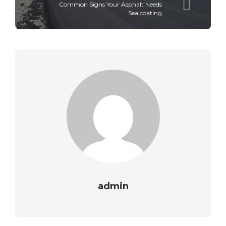
Common Signs Your Asphalt Needs
Sealcoating
admin