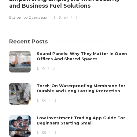
and Business Fuel Solutions
Etta Lembo
,
2 years ago
3 min
Recent Posts
Sound Panels: Why They Matter In Open
Offices And Shared Spaces
99
Torch-On Waterproofing Membrane for
Durable and Long Lasting Protection
157
Low Investment Trading App Guide For
Beginners Starting Small
152