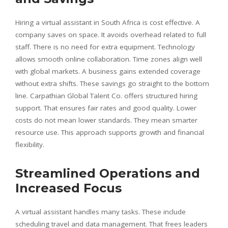
Hiring a virtual assistant in South Africa is cost effective. A
company saves on space. It avoids overhead related to full
staff. There is no need for extra equipment. Technology
allows smooth online collaboration. Time zones align well
with global markets. A business gains extended coverage
without extra shifts. These savings go straight to the bottom
line. Carpathian Global Talent Co. offers structured hiring
support. That ensures fair rates and good quality. Lower
costs do not mean lower standards. They mean smarter
resource use. This approach supports growth and financial
flexibility.
Streamlined Operations and
Increased Focus
A virtual assistant handles many tasks. These include
scheduling travel and data management. That frees leaders