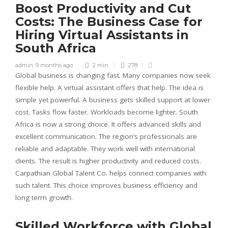
Boost Productivity and Cut
Costs: The Business Case for
Hiring Virtual Assistants in
South Africa
admin
,
9 months ago
2 min
278
Global business is changing fast. Many companies now seek
flexible help. A virtual assistant offers that help. The idea is
simple yet powerful. A business gets skilled support at lower
cost. Tasks flow faster. Workloads become lighter. South
Africa is now a strong choice. It offers advanced skills and
excellent communication. The region’s professionals are
reliable and adaptable. They work well with international
clients. The result is higher productivity and reduced costs.
Carpathian Global Talent Co. helps connect companies with
such talent. This choice improves business efficiency and
long term growth.
Skilled Workforce with Global