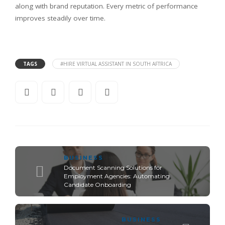
along with brand reputation. Every metric of performance
improves steadily over time.
TAGS
#HIRE VIRTUAL ASSISTANT IN SOUTH AFTRICA
BUSINESS
Document Scanning Solutions for
Employment Agencies: Automating
Candidate Onboarding
BUSINESS