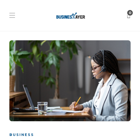
0
BUSINESS