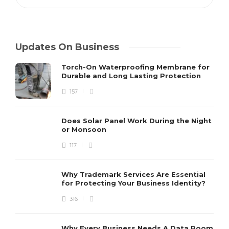
Updates On Business
Torch-On Waterproofing Membrane for
Durable and Long Lasting Protection
157
Does Solar Panel Work During the Night
or Monsoon
117
Why Trademark Services Are Essential
for Protecting Your Business Identity?
316
Why Every Business Needs A Data Room