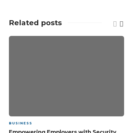
Related posts
BUSINESS
Empowering Employers with Security