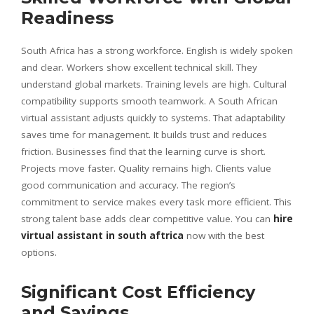
Readiness
South Africa has a strong workforce. English is widely spoken
and clear. Workers show excellent technical skill. They
understand global markets. Training levels are high. Cultural
compatibility supports smooth teamwork. A South African
virtual assistant adjusts quickly to systems. That adaptability
saves time for management. It builds trust and reduces
friction. Businesses find that the learning curve is short.
Projects move faster. Quality remains high. Clients value
good communication and accuracy. The region’s
commitment to service makes every task more efficient. This
strong talent base adds clear competitive value. You can
hire
virtual assistant in south aftrica
now with the best
options.
Significant Cost Efficiency
and Savings