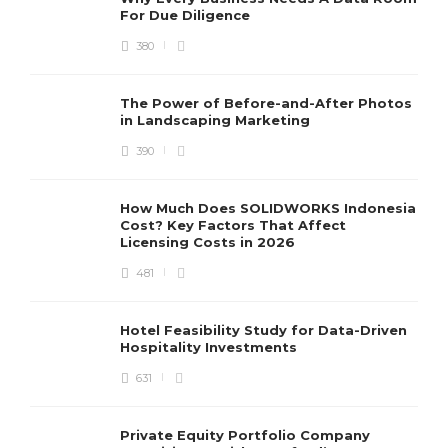
For Due Diligence
380
The Power of Before-and-After Photos
in Landscaping Marketing
390
How Much Does SOLIDWORKS Indonesia
Cost? Key Factors That Affect
Licensing Costs in 2026
481
Hotel Feasibility Study for Data-Driven
Hospitality Investments
631
Private Equity Portfolio Company