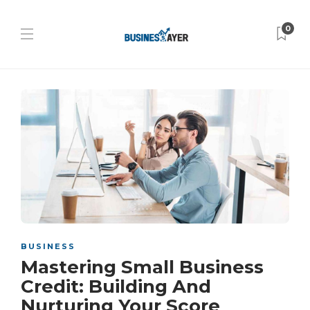
0
BUSINESS
Mastering Small Business
Credit: Building And
Nurturing Your Score