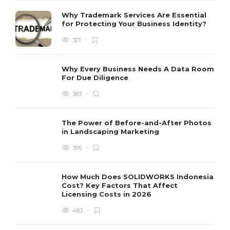
Why Trademark Services Are Essential
for Protecting Your Business Identity?
321
Why Every Business Needs A Data Room
For Due Diligence
383
The Power of Before-and-After Photos
in Landscaping Marketing
395
How Much Does SOLIDWORKS Indonesia
Cost? Key Factors That Affect
Licensing Costs in 2026
483