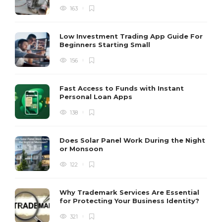
163
Low Investment Trading App Guide For
Beginners Starting Small
156
Fast Access to Funds with Instant
Personal Loan Apps
138
Does Solar Panel Work During the Night
or Monsoon
122
Why Trademark Services Are Essential
for Protecting Your Business Identity?
321