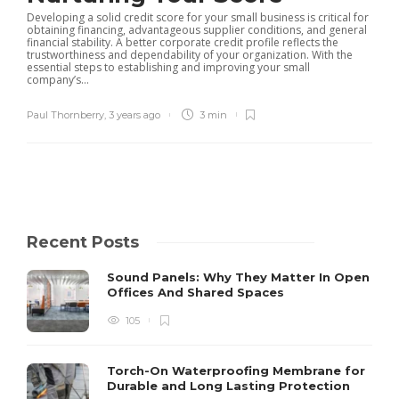
Developing a solid credit score for your small business is critical for
obtaining financing, advantageous supplier conditions, and general
financial stability. A better corporate credit profile reflects the
trustworthiness and dependability of your organization. With the
essential steps to establishing and improving your small
company’s...
Paul Thornberry
,
3 years ago
3 min
Recent Posts
Sound Panels: Why They Matter In Open
Offices And Shared Spaces
105
Torch-On Waterproofing Membrane for
Durable and Long Lasting Protection