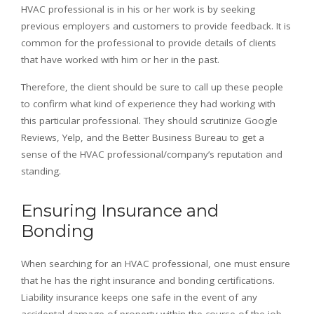
HVAC professional is in his or her work is by seeking
previous employers and customers to provide feedback. It is
common for the professional to provide details of clients
that have worked with him or her in the past.
Therefore, the client should be sure to call up these people
to confirm what kind of experience they had working with
this particular professional. They should scrutinize Google
Reviews, Yelp, and the Better Business Bureau to get a
sense of the HVAC professional/company’s reputation and
standing.
Ensuring Insurance and
Bonding
When searching for an HVAC professional, one must ensure
that he has the right insurance and bonding certifications.
Liability insurance keeps one safe in the event of any