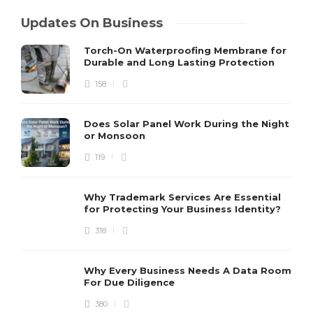
Updates On Business
Torch-On Waterproofing Membrane for
Durable and Long Lasting Protection
158
Does Solar Panel Work During the Night
or Monsoon
119
Why Trademark Services Are Essential
for Protecting Your Business Identity?
318
Why Every Business Needs A Data Room
For Due Diligence
380