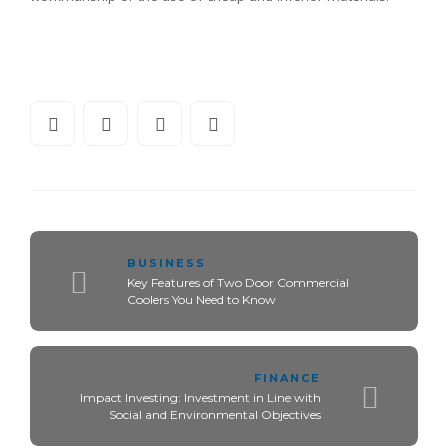
BUSINESS
Key Features of Two Door Commercial
Coolers You Need to Know
FINANCE
Impact Investing: Investment in Line with
Social and Environmental Objectives