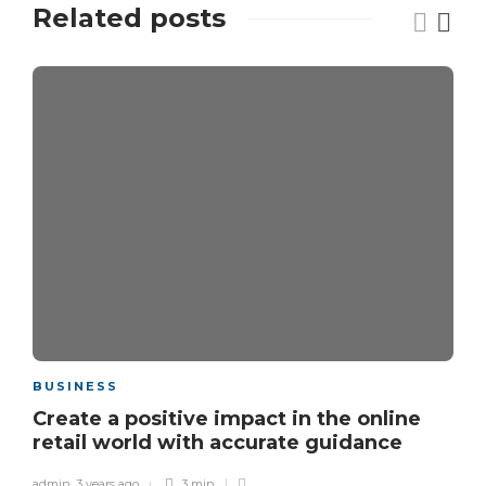
Related posts
BUSINESS
Create a positive impact in the online
retail world with accurate guidance
admin
,
3 years ago
3 min