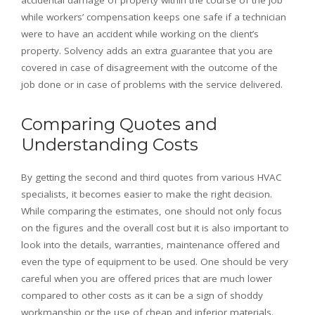
accidental damage of property within the course of the job
while workers’ compensation keeps one safe if a technician
were to have an accident while working on the client’s
property. Solvency adds an extra guarantee that you are
covered in case of disagreement with the outcome of the
job done or in case of problems with the service delivered.
Comparing Quotes and
Understanding Costs
By getting the second and third quotes from various HVAC
specialists, it becomes easier to make the right decision.
While comparing the estimates, one should not only focus
on the figures and the overall cost but it is also important to
look into the details, warranties, maintenance offered and
even the type of equipment to be used. One should be very
careful when you are offered prices that are much lower
compared to other costs as it can be a sign of shoddy
workmanship or the use of cheap and inferior materials.