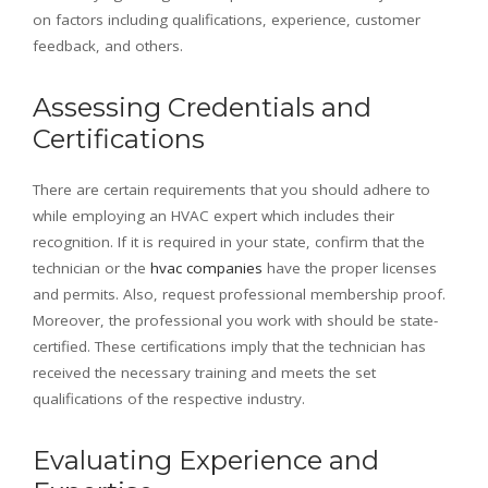
on factors including qualifications, experience, customer
feedback, and others.
Assessing Credentials and
Certifications
There are certain requirements that you should adhere to
while employing an HVAC expert which includes their
recognition. If it is required in your state, confirm that the
technician or the
hvac companies
have the proper licenses
and permits. Also, request professional membership proof.
Moreover, the professional you work with should be state-
certified. These certifications imply that the technician has
received the necessary training and meets the set
qualifications of the respective industry.
Evaluating Experience and