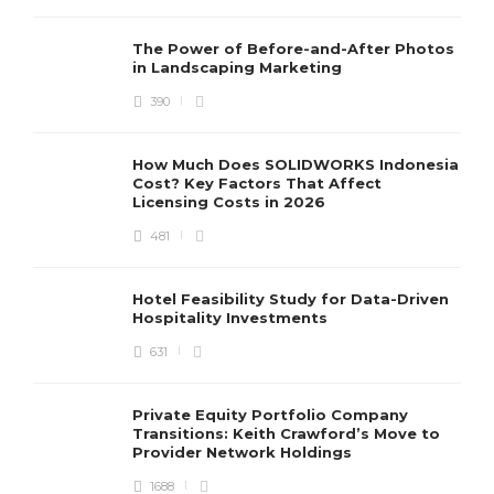
The Power of Before-and-After Photos
in Landscaping Marketing
390
How Much Does SOLIDWORKS Indonesia
Cost? Key Factors That Affect
Licensing Costs in 2026
481
Hotel Feasibility Study for Data-Driven
Hospitality Investments
631
Private Equity Portfolio Company
Transitions: Keith Crawford’s Move to
Provider Network Holdings
1688