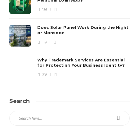
136
Does Solar Panel Work During the Night
or Monsoon
119
Why Trademark Services Are Essential
for Protecting Your Business Identity?
318
Search