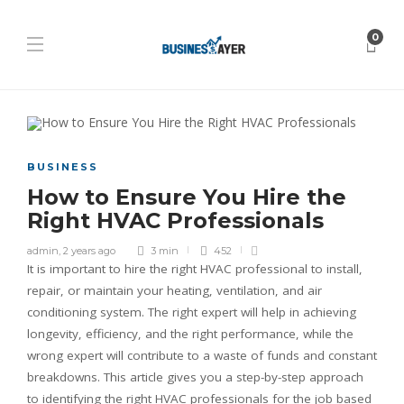
0
BUSINESS
How to Ensure You Hire the
Right HVAC Professionals
admin
,
2 years ago
3 min
452
It is important to hire the right HVAC professional to install,
repair, or maintain your heating, ventilation, and air
conditioning system. The right expert will help in achieving
longevity, efficiency, and the right performance, while the
wrong expert will contribute to a waste of funds and constant
breakdowns. This article gives you a step-by-step approach
to identifying the right HVAC professionals for the job based