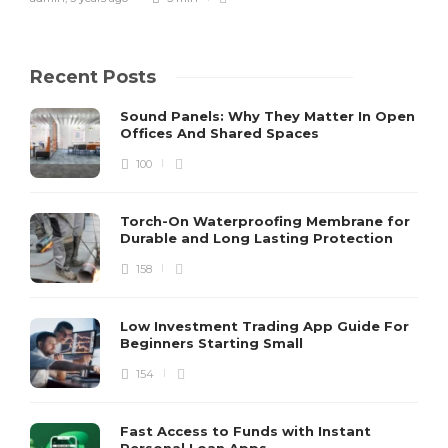
Recent Posts
Sound Panels: Why They Matter In Open
Offices And Shared Spaces
100
Torch-On Waterproofing Membrane for
Durable and Long Lasting Protection
158
Low Investment Trading App Guide For
Beginners Starting Small
154
Fast Access to Funds with Instant
Personal Loan Apps