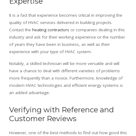
Expertise
It is a fact that experience becomes critical in improving the
quality of HVAC services delivered in building projects.
Contact the
heating contractors
or companies dealing in this
industry and ask for their working experience or the number
of years they have been in business, as well as their
experience with your type of HVAC system.
Notably, a skilled technician will be more versatile and will
have a chance to deal with different varieties of problems
more frequently than a novice. Furthermore, knowledge of
modern HVAC technologies and efficient energy systems is
an added advantage.
Verifying with Reference and
Customer Reviews
However, one of the best methods to find out how good this