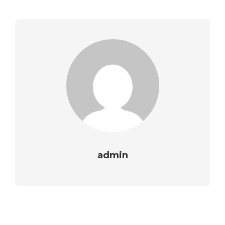
admin