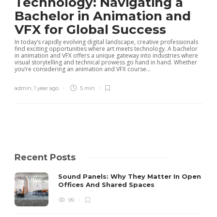
Technology: Navigating a
Bachelor in Animation and
VFX for Global Success
In today’s rapidly evolving digital landscape, creative professionals
find exciting opportunities where art meets technology. A bachelor
in animation and VFX offers a unique gateway into industries where
visual storytelling and technical prowess go hand in hand. Whether
you’re considering an animation and VFX course...
admin
,
1 year ago
5 min
Recent Posts
Sound Panels: Why They Matter In Open
Offices And Shared Spaces
99