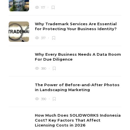
117
Why Trademark Services Are Essential
for Protecting Your Business Identity?
317
Why Every Business Needs A Data Room
For Due Diligence
380
The Power of Before-and-After Photos
in Landscaping Marketing
390
How Much Does SOLIDWORKS Indonesia
Cost? Key Factors That Affect
Licensing Costs in 2026