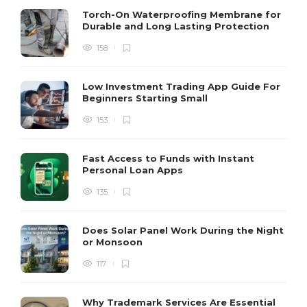
Torch-On Waterproofing Membrane for
Durable and Long Lasting Protection
158
Low Investment Trading App Guide For
Beginners Starting Small
153
Fast Access to Funds with Instant
Personal Loan Apps
135
Does Solar Panel Work During the Night
or Monsoon
117
Why Trademark Services Are Essential