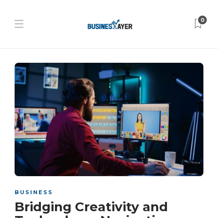
0
BUSINESS
Bridging Creativity and