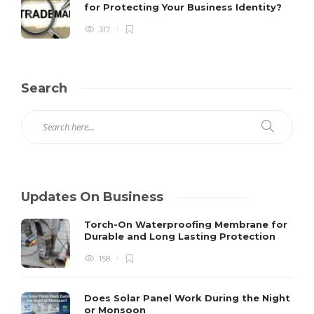
for Protecting Your Business Identity?
317
Search
Updates On Business
Torch-On Waterproofing Membrane for
Durable and Long Lasting Protection
158
Does Solar Panel Work During the Night
or Monsoon