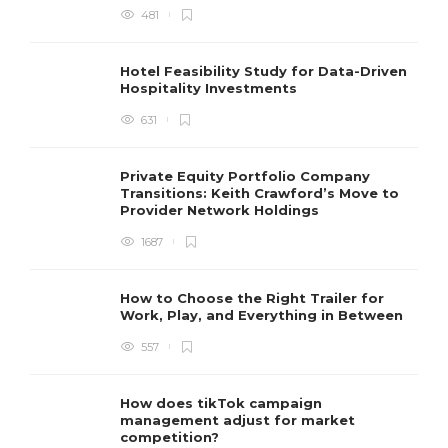
481
Hotel Feasibility Study for Data-Driven
Hospitality Investments
631
Private Equity Portfolio Company
Transitions: Keith Crawford’s Move to
Provider Network Holdings
1687
How to Choose the Right Trailer for
Work, Play, and Everything in Between
557
How does tikTok campaign
management adjust for market
competition?