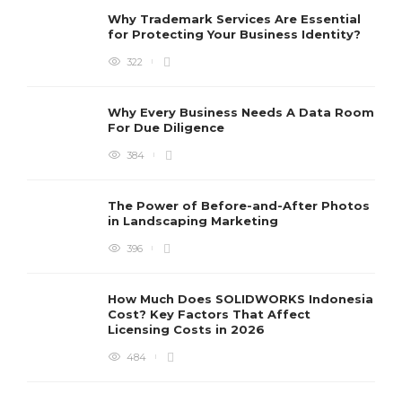
Why Trademark Services Are Essential
for Protecting Your Business Identity?
322
Why Every Business Needs A Data Room
For Due Diligence
384
The Power of Before-and-After Photos
in Landscaping Marketing
396
How Much Does SOLIDWORKS Indonesia
Cost? Key Factors That Affect
Licensing Costs in 2026
484