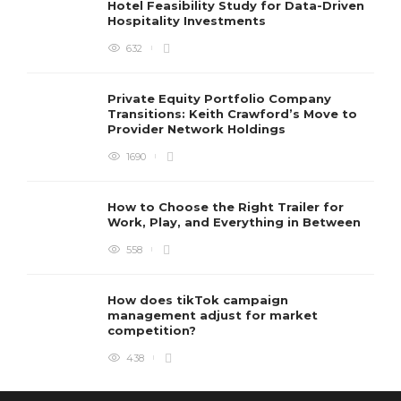
Hotel Feasibility Study for Data-Driven
Hospitality Investments
632
Private Equity Portfolio Company
Transitions: Keith Crawford’s Move to
Provider Network Holdings
1690
How to Choose the Right Trailer for
Work, Play, and Everything in Between
558
How does tikTok campaign
management adjust for market
competition?
438