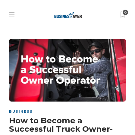
0
BUSINESS
How to Become a
Successful Truck Owner-