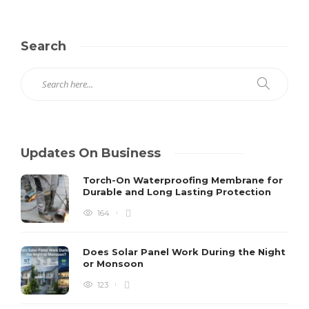
Search
Updates On Business
Torch-On Waterproofing Membrane for
Durable and Long Lasting Protection
164
Does Solar Panel Work During the Night
or Monsoon
123