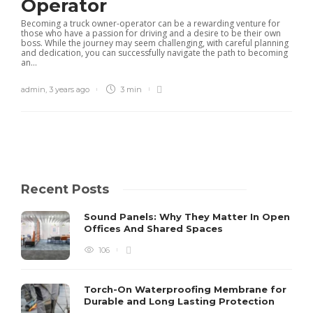
Operator
Becoming a truck owner-operator can be a rewarding venture for
those who have a passion for driving and a desire to be their own
boss. While the journey may seem challenging, with careful planning
and dedication, you can successfully navigate the path to becoming
an...
admin
,
3 years ago
3 min
Recent Posts
Sound Panels: Why They Matter In Open
Offices And Shared Spaces
106
Torch-On Waterproofing Membrane for
Durable and Long Lasting Protection