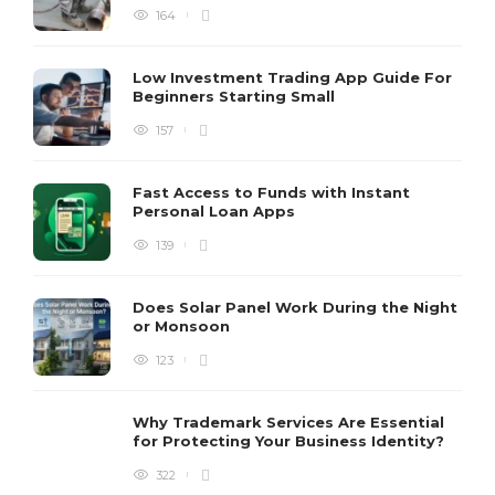
164
Low Investment Trading App Guide For
Beginners Starting Small
157
Fast Access to Funds with Instant
Personal Loan Apps
139
Does Solar Panel Work During the Night
or Monsoon
123
Why Trademark Services Are Essential
for Protecting Your Business Identity?
322