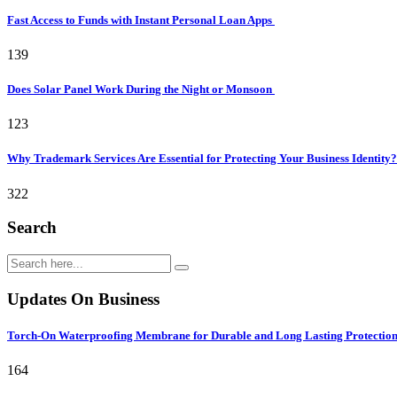
Fast Access to Funds with Instant Personal Loan Apps
139
Does Solar Panel Work During the Night or Monsoon
123
Why Trademark Services Are Essential for Protecting Your Business Identity
322
Search
Updates On Business
Torch-On Waterproofing Membrane for Durable and Long Lasting Protectio
164