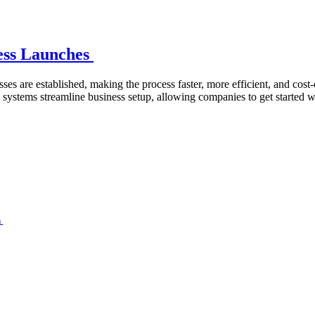
ness Launches
ses are established, making the process faster, more efficient, and cost
ystems streamline business setup, allowing companies to get started wi
n