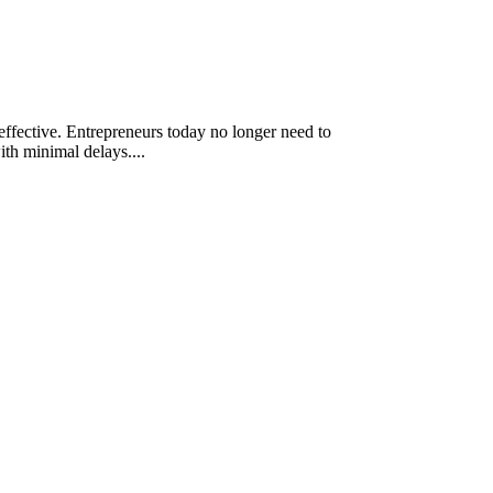
-effective. Entrepreneurs today no longer need to
th minimal delays....