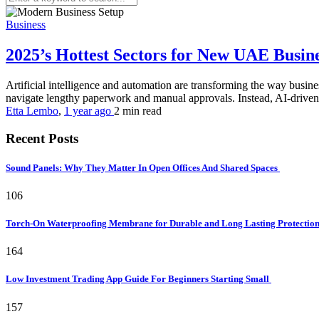
Business
2025’s Hottest Sectors for New UAE Busi
Artificial intelligence and automation are transforming the way busines
navigate lengthy paperwork and manual approvals. Instead, AI-driven s
Etta Lembo
,
1 year ago
2 min
read
Recent Posts
Sound Panels: Why They Matter In Open Offices And Shared Spaces
106
Torch-On Waterproofing Membrane for Durable and Long Lasting Protectio
164
Low Investment Trading App Guide For Beginners Starting Small
157