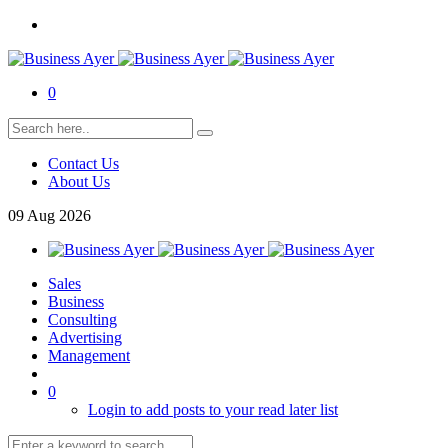
0
Contact Us
About Us
09
Aug
2026
Sales
Business
Consulting
Advertising
Management
0
Login to add posts to your read later list