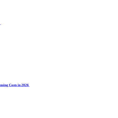
?
sing Costs in 2026