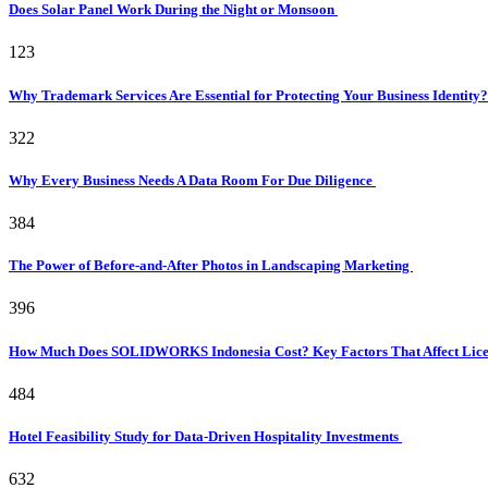
Does Solar Panel Work During the Night or Monsoon
123
Why Trademark Services Are Essential for Protecting Your Business Identity
322
Why Every Business Needs A Data Room For Due Diligence
384
The Power of Before-and-After Photos in Landscaping Marketing
396
How Much Does SOLIDWORKS Indonesia Cost? Key Factors That Affect Licen
484
Hotel Feasibility Study for Data-Driven Hospitality Investments
632