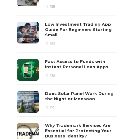
158
Low Investment Trading App
Guide For Beginners Starting
Small
153
Fast Access to Funds with
Instant Personal Loan Apps
136
Does Solar Panel Work During
the Night or Monsoon
119
Why Trademark Services Are
Essential for Protecting Your
Business Identity?