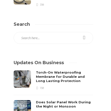
318
Search
Updates On Business
Torch-On Waterproofing
Membrane for Durable and
Long Lasting Protection
158
Does Solar Panel Work During
the Night or Monsoon