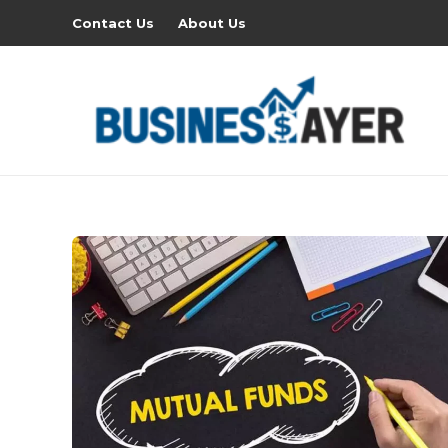
Contact Us
About Us