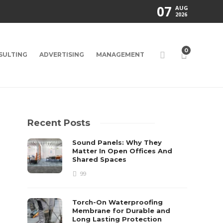
07
AUG
2026
0
SULTING
ADVERTISING
MANAGEMENT
Recent Posts
Sound Panels: Why They
Matter In Open Offices And
Shared Spaces
99
Torch-On Waterproofing
Membrane for Durable and
Long Lasting Protection