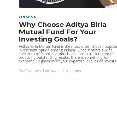
FINANCE
Why Choose Aditya Birla
Mutual Fund For Your
Investing Goals?
Aditya Birla Mutual Fund is the most often chosen popula
investment option among Indians. Since it offers a wide
spectrum of financial products and has a track record of
producing outstanding results, there is something for
everyone. Regardless of your expertise level as an investor,
Paul Thornberry
,
1 year ago
2 min
read