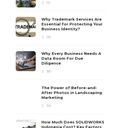
119
Why Trademark Services Are
Essential for Protecting Your
Business Identity?
318
Why Every Business Needs A
Data Room For Due
Diligence
380
The Power of Before-and-
After Photos in Landscaping
Marketing
390
How Much Does SOLIDWORKS
Indonesia Cost? Key Factors