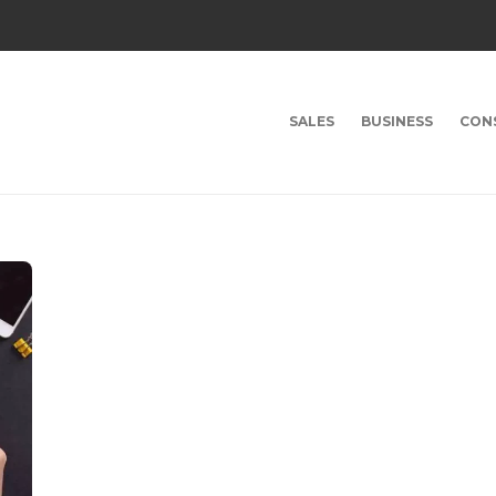
SALES
BUSINESS
CON