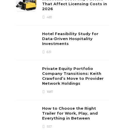
That Affect Licensing Costs in
2026
481
Hotel Feasibility Study for
Data-Driven Hospitality
Investments
631
Private Equity Portfolio
Company Transitions: Keith
Crawford’s Move to Provider
Network Holdings
1687
How to Choose the Right
Trailer for Work, Play, and
Everything in Between
557