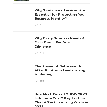
Why Trademark Services Are
Essential for Protecting Your
Business Identity?
311
Why Every Business Needs A
Data Room For Due
Diligence
378
The Power of Before-and-
After Photos in Landscaping
Marketing
388
How Much Does SOLIDWORKS
Indonesia Cost? Key Factors
That Affect Licensing Costs in
2026