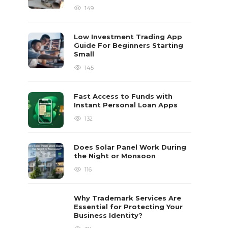
149
Low Investment Trading App
Guide For Beginners Starting
Small
145
Fast Access to Funds with
Instant Personal Loan Apps
132
Does Solar Panel Work During
the Night or Monsoon
116
Why Trademark Services Are
Essential for Protecting Your
Business Identity?