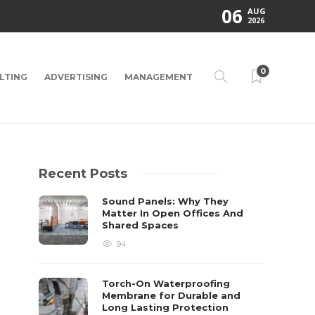
06
AUG
2026
0
LTING
ADVERTISING
MANAGEMENT
Recent Posts
Sound Panels: Why They
Matter In Open Offices And
Shared Spaces
94
Torch-On Waterproofing
Membrane for Durable and
Long Lasting Protection