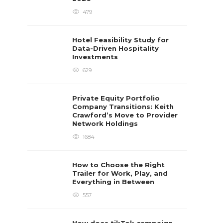
479
Hotel Feasibility Study for
Data-Driven Hospitality
Investments
629
Private Equity Portfolio
Company Transitions: Keith
Crawford’s Move to Provider
Network Holdings
1684
How to Choose the Right
Trailer for Work, Play, and
Everything in Between
557