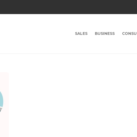
SALES
BUSINESS
CONSU