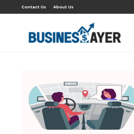
Contact Us
About Us