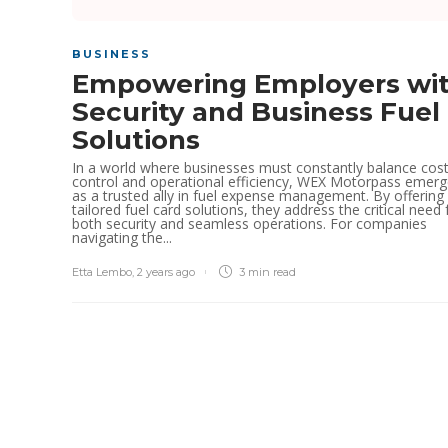
BUSINESS
Empowering Employers wi
Security and Business Fuel
Solutions
In a world where businesses must constantly balance cos
control and operational efficiency, WEX Motorpass emer
as a trusted ally in fuel expense management. By offering
tailored fuel card solutions, they address the critical need 
both security and seamless operations. For companies
navigating the...
Etta Lembo
,
2 years ago
3 min
read