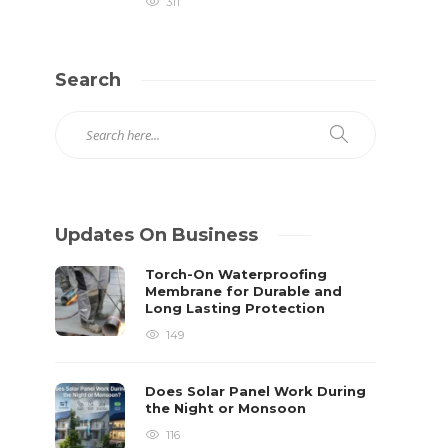
311
Search
Updates On Business
Torch-On Waterproofing
Membrane for Durable and
Long Lasting Protection
149
Does Solar Panel Work During
the Night or Monsoon
116