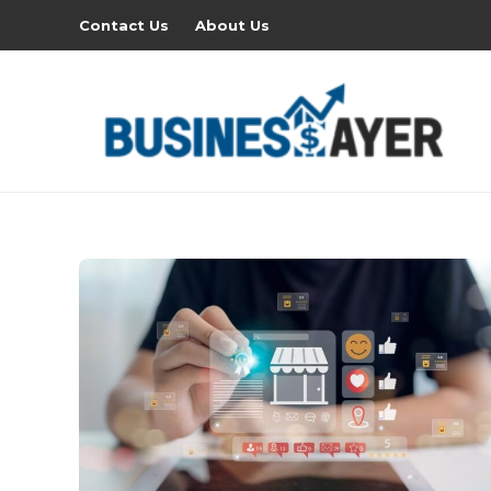
Contact Us
About Us