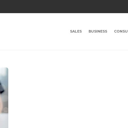
SALES
BUSINESS
CONSU