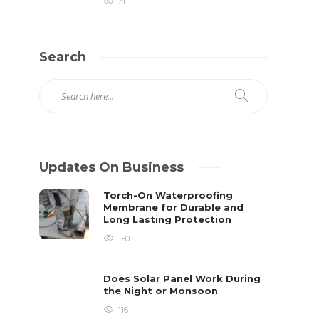
311
Search
Updates On Business
Torch-On Waterproofing
Membrane for Durable and
Long Lasting Protection
150
Does Solar Panel Work During
the Night or Monsoon
116