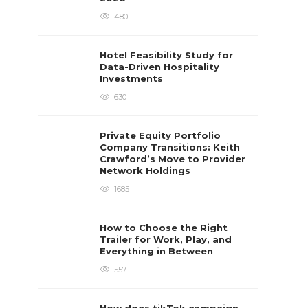
480
Hotel Feasibility Study for
Data-Driven Hospitality
Investments
630
Private Equity Portfolio
Company Transitions: Keith
Crawford’s Move to Provider
Network Holdings
1685
How to Choose the Right
Trailer for Work, Play, and
Everything in Between
557