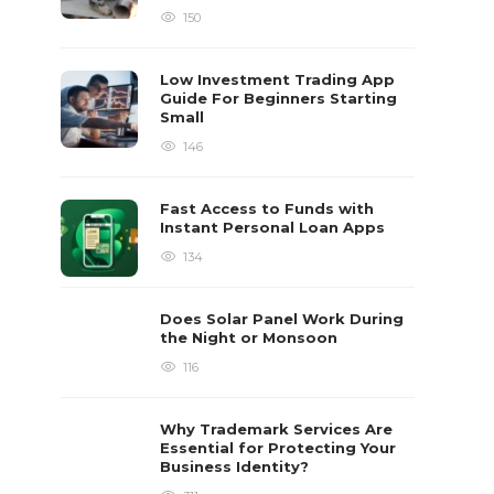
150
Low Investment Trading App
Guide For Beginners Starting
Small
146
Fast Access to Funds with
Instant Personal Loan Apps
134
Does Solar Panel Work During
the Night or Monsoon
116
Why Trademark Services Are
Essential for Protecting Your
Business Identity?