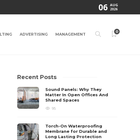
06
AUG
2026
0
LTING
ADVERTISING
MANAGEMENT
Recent Posts
Sound Panels: Why They
Matter In Open Offices And
Shared Spaces
95
Torch-On Waterproofing
Membrane for Durable and
Long Lasting Protection