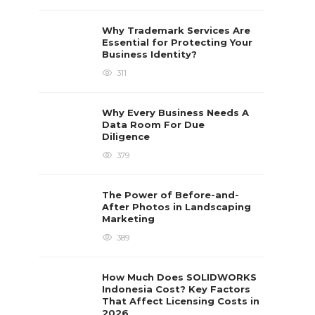
Why Trademark Services Are
Essential for Protecting Your
Business Identity?
311
Why Every Business Needs A
Data Room For Due
Diligence
379
The Power of Before-and-
After Photos in Landscaping
Marketing
389
How Much Does SOLIDWORKS
Indonesia Cost? Key Factors
That Affect Licensing Costs in
2026