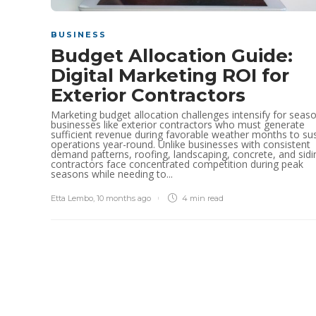
BUSINESS
Budget Allocation Guide:
Digital Marketing ROI for
Exterior Contractors
Marketing budget allocation challenges intensify for seas
businesses like exterior contractors who must generate
sufficient revenue during favorable weather months to su
operations year-round. Unlike businesses with consistent
demand patterns, roofing, landscaping, concrete, and sidi
contractors face concentrated competition during peak
seasons while needing to...
Etta Lembo
,
10 months ago
4 min
read