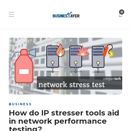
0
BUSINESS
How do IP stresser tools aid
in network performance
testing?