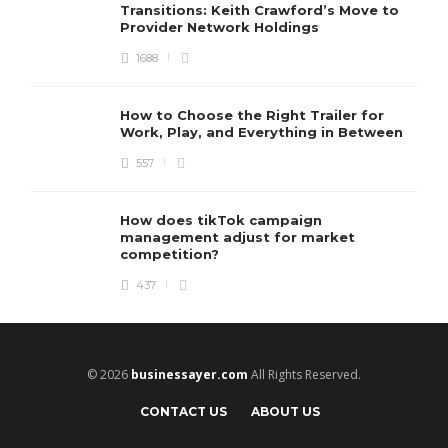
Transitions: Keith Crawford’s Move to
Provider Network Holdings
1688
How to Choose the Right Trailer for
Work, Play, and Everything in Between
557
How does tikTok campaign
management adjust for market
competition?
437
© 2026
businessayer.com
All Rights Reserved.
CONTACT US
ABOUT US