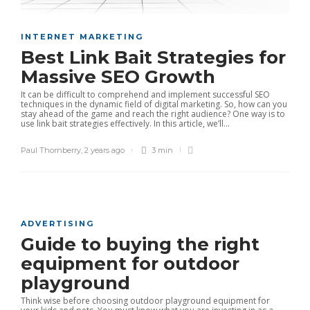
INTERNET MARKETING
Best Link Bait Strategies for
Massive SEO Growth
It can be difficult to comprehend and implement successful SEO
techniques in the dynamic field of digital marketing. So, how can you
stay ahead of the game and reach the right audience? One way is to
use link bait strategies effectively. In this article, we’ll...
Paul Thornberry
,
2 years ago
3 min
ADVERTISING
Guide to buying the right
equipment for outdoor
playground
Think wise before choosing outdoor playground equipment for