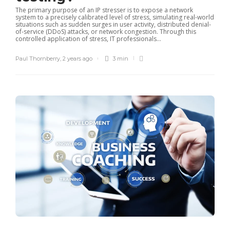
The primary purpose of an IP stresser is to expose a network
system to a precisely calibrated level of stress, simulating real-world
situations such as sudden surges in user activity, distributed denial-
of-service (DDoS) attacks, or network congestion. Through this
controlled application of stress, IT professionals...
Paul Thornberry
,
2 years ago
3 min