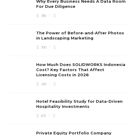
Why Every Business Needs A Data Room
For Due Diligence
380
The Power of Before-and-After Photos
in Landscaping Marketing
390
How Much Does SOLIDWORKS Indonesia
Cost? Key Factors That Affect
Licensing Costs in 2026
481
Hotel Feasibility Study for Data-Driven
Hospitality Investments
631
Private Equity Portfolio Company