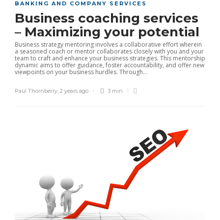
BANKING AND COMPANY SERVICES
Business coaching services
– Maximizing your potential
Business strategy mentoring involves a collaborative effort wherein
a seasoned coach or mentor collaborates closely with you and your
team to craft and enhance your business strategies. This mentorship
dynamic aims to offer guidance, foster accountability, and offer new
viewpoints on your business hurdles. Through...
Paul Thornberry
,
2 years ago
3 min