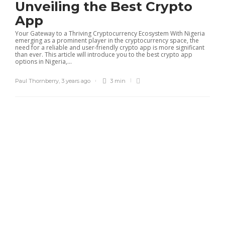
Unveiling the Best Crypto
App
Your Gateway to a Thriving Cryptocurrency Ecosystem With Nigeria
emerging as a prominent player in the cryptocurrency space, the
need for a reliable and user-friendly crypto app is more significant
than ever. This article will introduce you to the best crypto app
options in Nigeria,...
Paul Thornberry
,
3 years ago
3 min