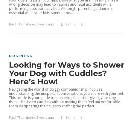
your kids and pets. You must know what you are investing in as a
wrong decision may lead to injuries and fatal accidents while
performing outdoor activities. Although, parental guidance is
essential while your kids spend time...
Paul Thornberry
,
3 years ago
2 min
BUSINESS
Looking for Ways to Shower
Your Dog with Cuddles?
Here’s How!
Navigating the world of doggy companionship involves
understanding the unspoken conversations you share with your pet.
This article is your guide to mastering the art of giving your dog
those cherished cuddles without making them feel uncomfortable.
From deciphering their cues to crafting the perfect...
Paul Thornberry
,
3 years ago
3 min