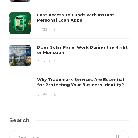
Fast Access to Funds with Instant
Personal Loan Apps
136
Does Solar Panel Work During the Night
or Monsoon
119
Why Trademark Services Are Essential
for Protecting Your Business Identity?
318
Search