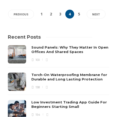
1
2
3
4
5
PREVIOUS
NEXT
Recent Posts
Sound Panels: Why They Matter In Open
Offices And Shared Spaces
100
Torch-On Waterproofing Membrane for
Durable and Long Lasting Protection
158
Low Investment Trading App Guide For
Beginners Starting Small
154