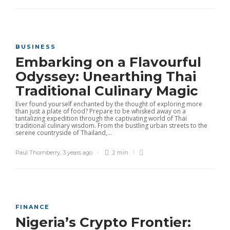
BUSINESS
Embarking on a Flavourful
Odyssey: Unearthing Thai
Traditional Culinary Magic
Ever found yourself enchanted by the thought of exploring more
than just a plate of food? Prepare to be whisked away on a
tantalizing expedition through the captivating world of Thai
traditional culinary wisdom. From the bustling urban streets to the
serene countryside of Thailand,...
Paul Thornberry
,
3 years ago
2 min
FINANCE
Nigeria’s Crypto Frontier: