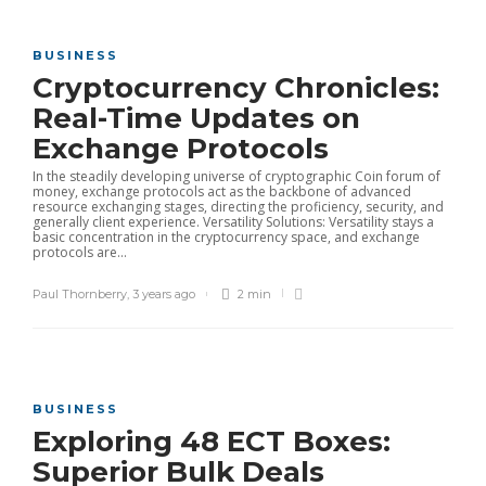
BUSINESS
Cryptocurrency Chronicles:
Real-Time Updates on
Exchange Protocols
In the steadily developing universe of cryptographic Coin forum of
money, exchange protocols act as the backbone of advanced
resource exchanging stages, directing the proficiency, security, and
generally client experience. Versatility Solutions: Versatility stays a
basic concentration in the cryptocurrency space, and exchange
protocols are...
Paul Thornberry
,
3 years ago
2 min
BUSINESS
Exploring 48 ECT Boxes:
Superior Bulk Deals