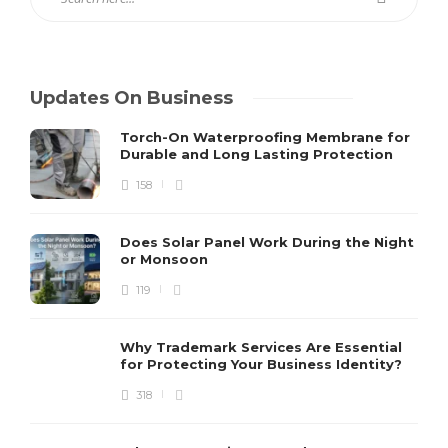
Updates On Business
Torch-On Waterproofing Membrane for
Durable and Long Lasting Protection
158
Does Solar Panel Work During the Night
or Monsoon
119
Why Trademark Services Are Essential
for Protecting Your Business Identity?
318