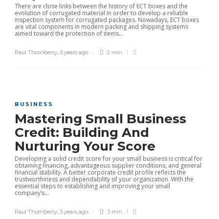
There are close links between the history of ECT boxes and the
evolution of corrugated material in order to develop a reliable
inspection system for corrugated packages. Nowadays, ECT boxes
are vital components in modern packing and shipping systems
aimed toward the protection of items...
Paul Thornberry
,
3 years ago
2 min
BUSINESS
Mastering Small Business
Credit: Building And
Nurturing Your Score
Developing a solid credit score for your small business is critical for
obtaining financing, advantageous supplier conditions, and general
financial stability. A better corporate credit profile reflects the
trustworthiness and dependability of your organization. With the
essential steps to establishing and improving your small
company’s...
Paul Thornberry
,
3 years ago
3 min